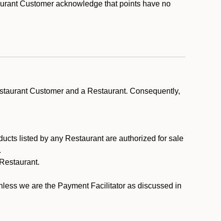
taurant Customer acknowledge that points have no
estaurant Customer and a Restaurant. Consequently,
ducts listed by any Restaurant are authorized for sale
.
Restaurant.
.
unless we are the Payment Facilitator as discussed in