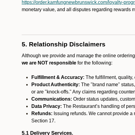
https://order.kamfungnewbrunswick.com/loyalty-prog
monetary value, and all disputes regarding rewards mu
5. Relationship Disclaimers
Although we provide and manage the online ordering 
we are NOT responsible
for the following:
Fulfillment & Accuracy:
The fulfillment, quality,
Product Authenticity:
The "brand name" status, o
or are "knock-offs." Any claims regarding counte
Communications:
Order status updates, custom
Data Privacy:
The Restaurant’s handling of perso
Refunds:
Issuing refunds. We cannot provide a r
Section 17.
5.1 Delivery Services.