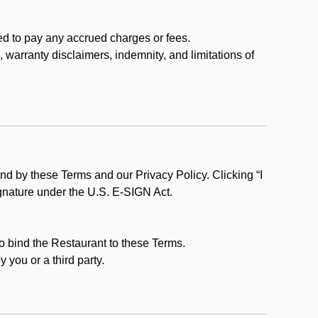
ed to pay any accrued charges or fees.
, warranty disclaimers, indemnity, and limitations of
d by these Terms and our Privacy Policy. Clicking “I
ignature under the U.S. E-SIGN Act.
to bind the Restaurant to these Terms.
 you or a third party.