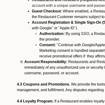
account with a unique username and passw
Guest Checkout:
Where enabled, a Restaura
the Restaurant Customer remains subject to
Account Registration & Single Sign-On (
with Google" or "Apple ID").
Authorization:
By using SSO, a Restaur
the provider.
Consent:
"Continue with Google/Apple"
Marketing consent is handled separately
receive promotional offers if they affir
Account Responsibility:
Restaurants and Restau
immediately of any unauthorized use or security b
username, password, or account.
4.3 Coupons and Promotions.
We provide the tools 
management, and fulfillment. Any disputes regarding
4.4 Loyalty Program.
If a Restaurant enables loyalt