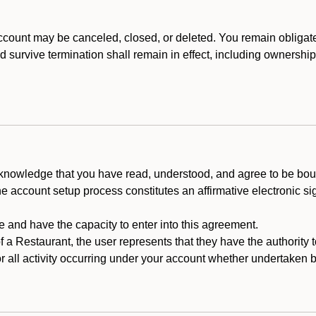
count may be canceled, closed, or deleted. You remain obligat
ld survive termination shall remain in effect, including ownership
cknowledge that you have read, understood, and agree to be boun
he account setup process constitutes an affirmative electronic s
e and have the capacity to enter into this agreement.
f a Restaurant, the user represents that they have the authority 
 all activity occurring under your account whether undertaken by