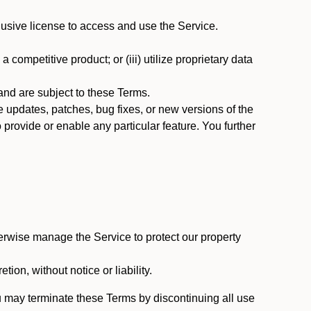
usive license to access and use the Service.
 competitive product; or (iii) utilize proprietary data
nd are subject to these Terms.
updates, patches, bug fixes, or new versions of the
provide or enable any particular feature. You further
erwise manage the Service to protect our property
tion, without notice or liability.
u may terminate these Terms by discontinuing all use