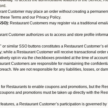
ord.
nt Customer may place an order without creating a permanent a
 these Terms and our Privacy Policy.
SSO):
Restaurant Customers may register via a traditional email/p
ant Customer authorizes us to access and store profile informa
 or similar SSO buttons constitutes a Restaurant Customer’s el
; while a Restaurant Customer will receive transactional order u
matively opt-in via the checkboxes provided at the time of account
rant Customers are responsible for maintaining the confidentiali
reach. We are not responsible for any liabilities, losses, or da
for Restaurants to enable coupons and promotions, but the Restau
 coupons and promotions must be taken up directly with the Res
y features, a Restaurant Customer’s participation is governed b