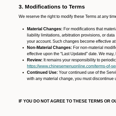
3. Modifications to Terms
We reserve the right to modify these Terms at any t
Material Changes:
For modifications that materi
liability limitations, arbitration provisions, or d
your account. Such changes become effective at t
Non-Material Changes:
For non-material modifi
effective upon the “Last Updated” date. We may, b
Review:
It remains your responsibility to period
https://www.chinesemenuonline.com/terms-of-ser
Continued Use:
Your continued use of the Servic
with any material change, you must discontinue u
IF YOU DO NOT AGREE TO THESE TERMS OR OU