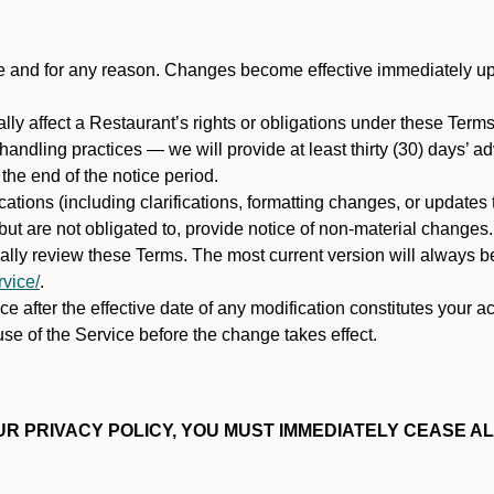
ime and for any reason. Changes become effective immediately u
ally affect a Restaurant’s rights or obligations under these Ter
ata handling practices — we will provide at least thirty (30) days’
he end of the notice period.
cations (including clarifications, formatting changes, or updates
ut are not obligated to, provide notice of non-material changes.
ically review these Terms. The most current version will always b
vice/
.
e after the effective date of any modification constitutes your a
se of the Service before the change takes effect.
R PRIVACY POLICY, YOU MUST IMMEDIATELY CEASE AL