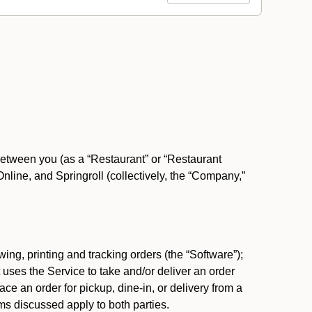
between you (as a “Restaurant” or “Restaurant
ine, and Springroll (collectively, the “Company,”
ing, printing and tracking orders (the “Software”);
at uses the Service to take and/or deliver an order
ace an order for pickup, dine-in, or delivery from a
s discussed apply to both parties.