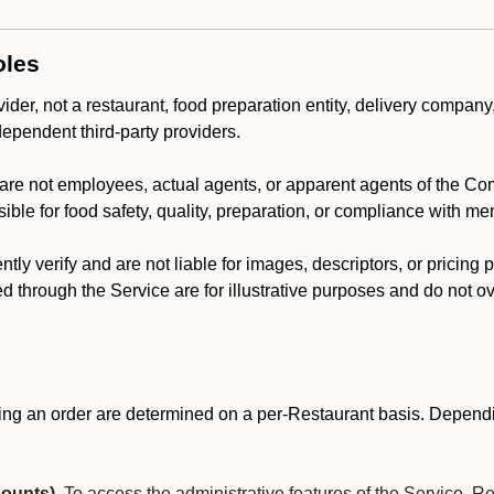
oles
der, not a restaurant, food preparation entity, delivery company
dependent third-party providers.
are not employees, actual agents, or apparent agents of the C
ble for food safety, quality, preparation, or compliance with me
y verify and are not liable for images, descriptors, or pricing 
 through the Service are for illustrative purposes and do not ove
ing an order are determined on a per-Restaurant basis. Dependi
ounts).
To access the administrative features of the Service, R