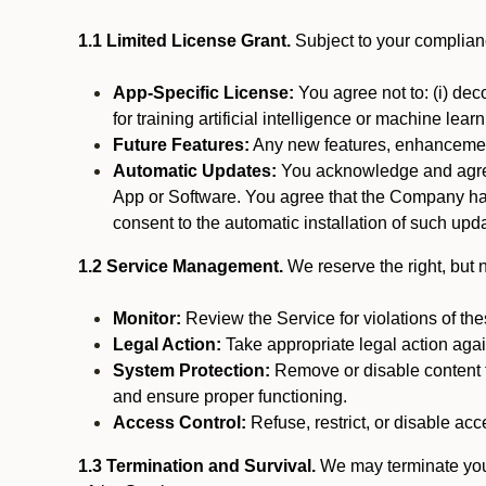
1.1 Limited License Grant.
Subject to your complianc
App-Specific License:
You agree not to: (i) deco
for training artificial intelligence or machine le
Future Features:
Any new features, enhancements
Automatic Updates:
You acknowledge and agree 
App or Software. You agree that the Company has n
consent to the automatic installation of such upda
1.2 Service Management.
We reserve the right, but no
Monitor:
Review the Service for violations of th
Legal Action:
Take appropriate legal action again
System Protection:
Remove or disable content t
and ensure proper functioning.
Access Control:
Refuse, restrict, or disable acce
1.3 Termination and Survival.
We may terminate your 