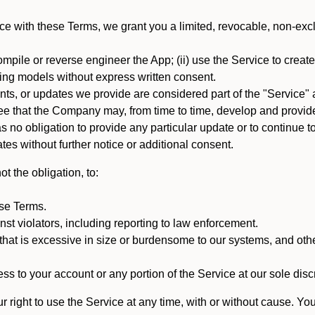
e with these Terms, we grant you a limited, revocable, non-excl
mpile or reverse engineer the App; (ii) use the Service to create a
arning models without express written consent.
, or updates we provide are considered part of the "Service" a
that the Company may, from time to time, develop and provide 
o obligation to provide any particular update or to continue to 
tes without further notice or additional consent.
t the obligation, to:
ese Terms.
st violators, including reporting to law enforcement.
hat is excessive in size or burdensome to our systems, and oth
ss to your account or any portion of the Service at our sole discre
right to use the Service at any time, with or without cause. Yo