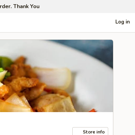
order. Thank You
Log in
Store info