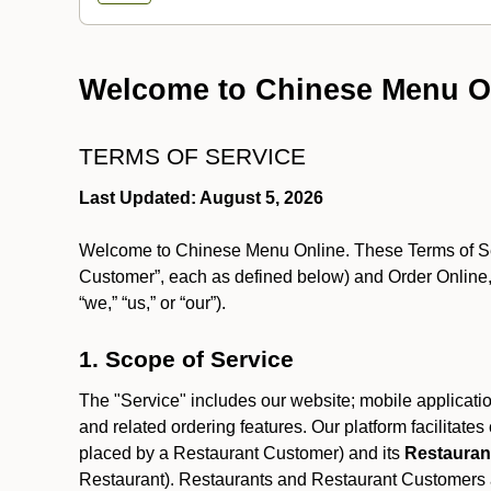
Welcome to Chinese Menu O
TERMS OF SERVICE
Last Updated: August 5, 2026
Welcome to Chinese Menu Online. These Terms of Servi
Customer”, each as defined below) and Order Online, 
“we,” “us,” or “our”).
1. Scope of Service
The "Service" includes our website; mobile application
and related ordering features. Our platform facilitat
placed by a Restaurant Customer)
and its
Restauran
Restaurant). Restaurants and Restaurant Customers ar