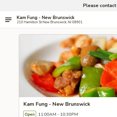
Please contact 
Kam Fung - New Brunswick
210 Hamilton St New Brunswick, NJ 08901
Kam Fung - New Brunswick
11:00AM - 10:30PM
Open