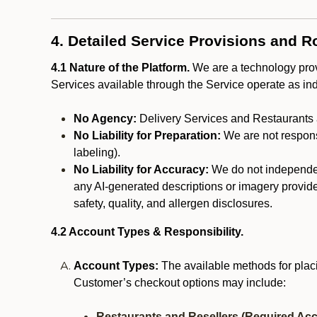
4. Detailed Service Provisions and R
4.1 Nature of the Platform.
We are a technology provi
Services available through the Service operate as in
No Agency:
Delivery Services and Restaurants 
No Liability for Preparation:
We are not responsi
labeling).
No Liability for Accuracy:
We do not independentl
any AI-generated descriptions or imagery provided
safety, quality, and allergen disclosures.
4.2 Account Types & Responsibility.
Account Types:
The available methods for plac
Customer’s checkout options may include:
Restaurants and Resellers (Required Acc