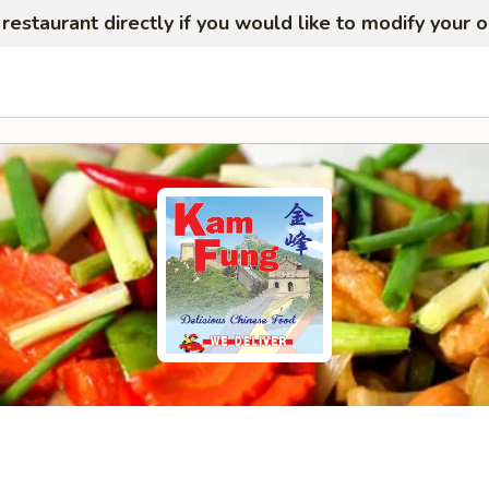
restaurant directly if you would like to modify your 