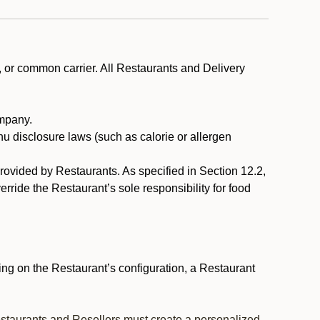
, or common carrier. All Restaurants and Delivery
ompany.
nu disclosure laws (such as calorie or allergen
provided by Restaurants. As specified in Section 12.2,
rride the Restaurant’s sole responsibility for food
ng on the Restaurant’s configuration, a Restaurant
estaurants and Resellers must create a personalized