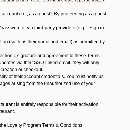
ccount (i.e., as a guest). By proceeding as a guest
assword or via third-party providers (e.g., "Sign in
tion (such as their name and email) as permitted by
ectronic signature and agreement to these Terms.
pdates via their SSO-linked email, they will only
 creation or checkout.
ty of their account credentials. You must notify us
mages arising from the unauthorized use of your
rant is entirely responsible for their activation,
taurant.
y the Loyalty Program Terms & Conditions