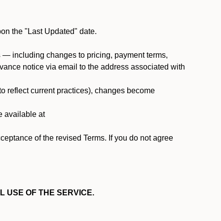
pon the "Last Updated" date.
ms — including changes to pricing, payment terms,
 advance notice via email to the address associated with
 to reflect current practices), changes become
e available at
cceptance of the revised Terms. If you do not agree
L USE OF THE SERVICE.