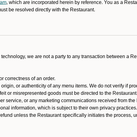
ram
, which are incorporated herein by reference. You as a Res
st be resolved directly with the Restaurant.
technology, we are not a party to any transaction between a R
 or correctness of an order.
rigin, or authenticity of any menu items. We do not verify if pro
rfeit or misrepresented goods must be directed to the Restaurant
er service, or any marketing communications received from the 
nal information, which is subject to their own privacy practices
efund unless the Restaurant specifically initiates the process, 