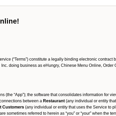
nline!
ce (“Terms”) constitute a legally binding electronic contract 
Inc. doing business as eHungry, Chinese Menu Online, Order Onl
s (the “App”); the software that consolidates information for view
es connections between a
Restaurant
(any individual or entity th
t Customers
(any individual or entity that uses the Service to pl
e sometimes referred to herein as “you” or “your” when the term