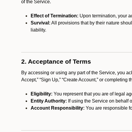
of the Service.
Effect of Termination:
Upon termination, your ac
Survival:
All provisions that by their nature shou
liability.
2. Acceptance of Terms
By accessing or using any part of the Service, you a
Accept,” “Sign Up,” “Create Account,” or completing t
Eligibility:
You represent that you are of legal ag
Entity Authority:
If using the Service on behalf o
Account Responsibility:
You are responsible for