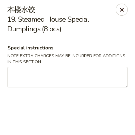
Please contact restaurant directly if you would
本楼水饺
like to modify your order. Thank You
19. Steamed House Special
Dumplings (8 pcs)
Kam Fung - New Brunswick
210 Hamilton St New Brunswick, NJ 08901
Special instructions
Select Order Type
Select Time
NOTE EXTRA CHARGES MAY BE INCURRED FOR ADDITIONS
IN THIS SECTION
Kam Fung - New Brunswick