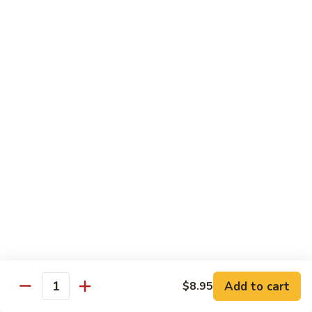
吞
29. Wonton Egg Drop Mixed Soup
蛋
Pt.:
$4.35
花
Qt.:
$6.95
汤
29.
Wonton
素
素菜汤
Egg
菜
30. Vegetable Soup
Drop
汤
Mixed
$7.95
30.
Soup
Vegetable
Soup
本
本楼汤
楼
31. House Special Soup
汤
$8.95
31.
House
Special
海
海鲜汤
Soup
鲜
32. Seafood Soup
Add to cart
$8.95
汤
Quantity
$10.25
32.