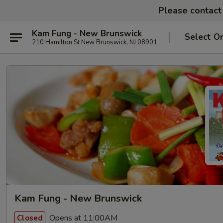
Please contact 
Kam Fung - New Brunswick
Select O
210 Hamilton St New Brunswick, NJ 08901
Kam Fung - New Brunswick
Opens at 11:00AM
Closed