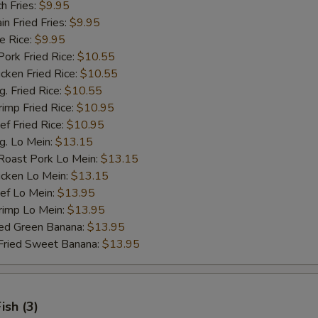
h Fries:
$9.95
 Fried Fries:
$9.95
 Rice:
$9.95
rk Fried Rice:
$10.55
ken Fried Rice:
$10.55
 Fried Rice:
$10.55
mp Fried Rice:
$10.95
 Fried Rice:
$10.95
. Lo Mein:
$13.15
ast Pork Lo Mein:
$13.15
cken Lo Mein:
$13.15
f Lo Mein:
$13.95
imp Lo Mein:
$13.95
d Green Banana:
$13.95
ied Sweet Banana:
$13.95
Fish (3)