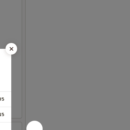
35
15