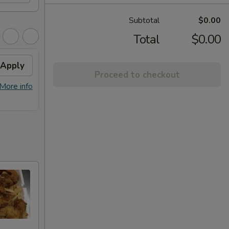
Subtotal
$0.00
Total
$0.00
Apply
Free Item
Apply
Proceed to checkout
FREE Lg. General Tso's Chicken /
More info
More info
Sweet & Sour Chicken / BBQ Chicken
Stick (8) on Purchase over $90