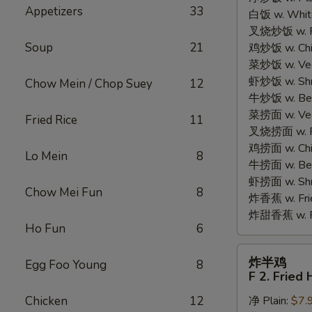
Appetizers
33
白饭 w. White
Chicken
叉烧炒饭 w. Po
Wings
Soup
21
鸡炒饭 w. Chic
(4)
菜炒饭 w. Veg.
虾炒饭 w. Shri
Chow Mein / Chop Suey
12
牛炒饭 w. Beef
菜捞面 w. Veg
Fried Rice
11
叉烧捞面 w. Ro
鸡捞面 w. Chi
Lo Mein
8
牛捞面 w. Bee
虾捞面 w. Shr
Chow Mei Fun
8
炸香蕉 w. Frie
炸甜香蕉 w. Fr
Ho Fun
6
炸
炸半鸡
Egg Foo Young
8
半
F 2. Fried 
鸡
Chicken
12
净 Plain:
$7.
F