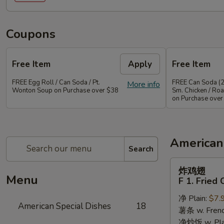
Coupons
Free Item
Apply
Free Item
FREE Egg Roll / Can Soda / Pt.
FREE Can Soda (2
More info
Wonton Soup on Purchase over $38
Sm. Chicken / Roa
on Purchase over
American
Search
炸
炸鸡翅
鸡
Menu
F 1. Fried
翅
净 Plain:
$7.
F
American Special Dishes
18
薯条 w. Frenc
1.
净炒饭 w. Plain
Fried