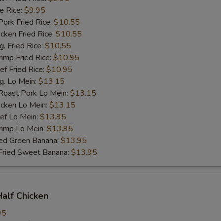
 Rice:
$9.95
rk Fried Rice:
$10.55
ken Fried Rice:
$10.55
 Fried Rice:
$10.55
mp Fried Rice:
$10.95
 Fried Rice:
$10.95
. Lo Mein:
$13.15
ast Pork Lo Mein:
$13.15
cken Lo Mein:
$13.15
f Lo Mein:
$13.95
imp Lo Mein:
$13.95
d Green Banana:
$13.95
ied Sweet Banana:
$13.95
Half Chicken
95