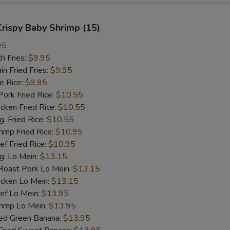
 Crispy Baby Shrimp (15)
95
h Fries:
$9.95
 Fried Fries:
$9.95
 Rice:
$9.95
rk Fried Rice:
$10.55
ken Fried Rice:
$10.55
 Fried Rice:
$10.55
mp Fried Rice:
$10.95
 Fried Rice:
$10.95
. Lo Mein:
$13.15
ast Pork Lo Mein:
$13.15
cken Lo Mein:
$13.15
f Lo Mein:
$13.95
imp Lo Mein:
$13.95
d Green Banana:
$13.95