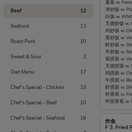
薯条 w. Frenc
2.
净炒饭 w. Plain
Fried
Beef
12
白饭 w, White
Half
叉烧炒饭 w. Po
Chicken
Seafood
13
鸡炒饭 w. Chic
菜炒饭 w. Veg.
Roast Pork
10
虾炒饭 w. Shri
牛炒饭 w. Beef
Sweet & Sour
2
菜捞面 w. Veg
叉烧捞面 w. Ro
Diet Menu
17
鸡捞面 w. Chi
牛捞面 w. Bee
Chef’s Special - Chicken
23
虾捞面 w. Shr
炸香蕉 w. Frie
炸甜香蕉 w. Fr
Chef's Special - Beef
10
炸
Chef's Special - Seafood
16
炸鱼
鱼
F 3. Fried 
F