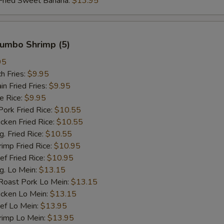
ied Sweet Banana:
$13.95
 Jumbo Shrimp (5)
95
h Fries:
$9.95
 Fried Fries:
$9.95
 Rice:
$9.95
rk Fried Rice:
$10.55
ken Fried Rice:
$10.55
 Fried Rice:
$10.55
mp Fried Rice:
$10.95
 Fried Rice:
$10.95
. Lo Mein:
$13.15
ast Pork Lo Mein:
$13.15
cken Lo Mein:
$13.15
f Lo Mein:
$13.95
imp Lo Mein:
$13.95