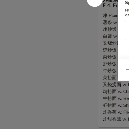
蟹
S
F 4. Fried 
条
N
净 Plain:
$6.
F
S
薯条 w. Frenc
4.
净炒饭 w. Plain
Fried
白饭 w, White
Crab
叉烧炒饭 w. Po
Sticks
鸡炒饭 w. Chic
(8)
菜炒饭 w. Veg.
虾炒饭 w. Shri
牛炒饭 w. Beef
Qu
菜捞面 w. Veg
叉烧捞面 w. Ro
鸡捞面 w. Chi
牛捞面 w. Bee
虾捞面 w. Shr
炸香蕉 w. Frie
炸甜香蕉 w. Fr