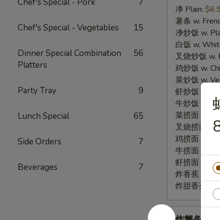
Chef's Special - Pork
7
净 Plain:
$6.
3.
薯条 w. Frenc
Fried
Chef's Special - Vegetables
15
净炒饭 w. Plai
Fish
白饭 w, White
(3)
Dinner Special Combination
56
叉烧炒饭 w. Po
Platters
鸡炒饭 w. Chic
菜炒饭 w. Veg.
Party Tray
9
虾炒饭 w. Shri
牛炒饭 w. Beef
菜捞面 w. Veg
Lunch Special
65
8
叉烧捞面 w. Ro
鸡捞面 w. Chi
Side Orders
7
牛捞面 w. Bee
虾捞面 w. Shr
Beverages
7
炸香蕉 w. Frie
炸甜香蕉 w. Fr
炸
炸蟹条