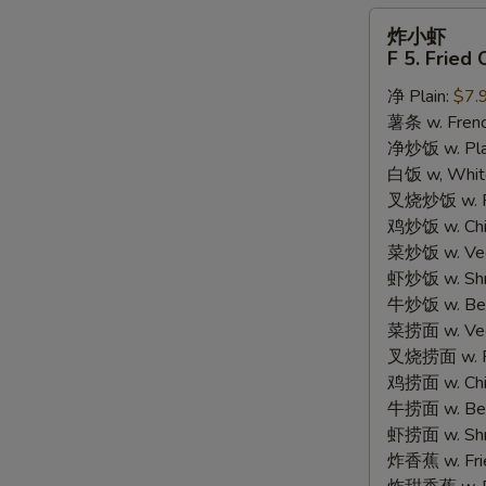
炸
炸小虾
小
F 5. Fried
虾
净 Plain:
$7.
F
薯条 w. Frenc
5.
净炒饭 w. Plain
Fried
白饭 w, White
Crispy
叉烧炒饭 w. Po
Baby
鸡炒饭 w. Chic
Shrimp
菜炒饭 w. Veg.
(15)
虾炒饭 w. Shri
牛炒饭 w. Beef
菜捞面 w. Veg
叉烧捞面 w. Ro
鸡捞面 w. Chi
牛捞面 w. Bee
虾捞面 w. Shr
炸香蕉 w. Frie