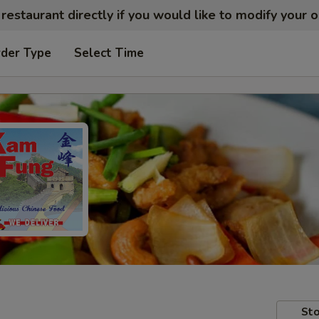
restaurant directly if you would like to modify your 
rder Type
Select Time
Sto