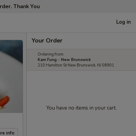
order. Thank You
Log in
Your Order
Ordering from:
Kam Fung - New Brunswick
210 Hamilton St New Brunswick, NJ 08901
You have no items in your cart.
re info