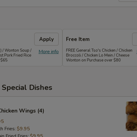
Apply
Free Item
) / Wonton Soup /
FREE General Tso's Chicken / Chicken
More info
st Pork Fried Rice
Broccoli / Chicken Lo Mein / Cheese
 $65
Wonton on Purchase over $80
 Special Dishes
 Chicken Wings (4)
95
h Fries:
$9.95
 Fried Fries:
$9.95