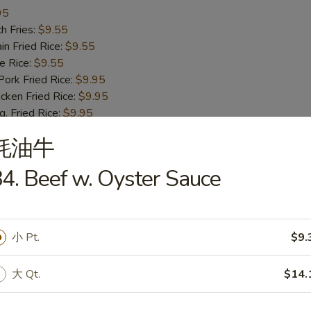
95
h Fries:
$9.55
n Fried Rice:
$9.55
 Rice:
$9.55
rk Fried Rice:
$9.95
ken Fried Rice:
$9.95
 Fried Rice:
$9.95
mp Fried Rice:
$10.55
蚝油牛
 Fried Rice:
$10.55
. Lo Mein:
$12.75
4. Beef w. Oyster Sauce
ast Pork Lo Mein:
$12.75
cken Lo Mein:
$12.75
f Lo Mein:
$13.95
imp Lo Mein:
$13.95
小 Pt.
$9.
d Green Banana:
$13.95
ied Sweet Banana:
$13.95
大 Qt.
$14.