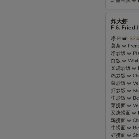
炸甜香蕉 w. Fr
炸
炸大虾
大
F 6. Fried
虾
净 Plain:
$7.
F
薯条 w. Frenc
6.
净炒饭 w. Plain
Fried
白饭 w. White
Jumbo
叉烧炒饭 w. Po
Shrimp
鸡炒饭 w. Chic
(5)
菜炒饭 w. Veg.
虾炒饭 w. Shri
牛炒饭 w. Beef
菜捞面 w. Veg
叉烧捞面 w. Ro
鸡捞面 w. Chi
牛捞面 w. Bee
虾捞面 w. Shr