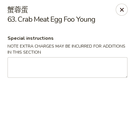
Please contact restaurant directly if you would
蟹蓉蛋
like to modify your order. Thank You
63. Crab Meat Egg Foo Young
Kam Fung - New Brunswick
210 Hamilton St New Brunswick, NJ 08901
Special instructions
NOTE EXTRA CHARGES MAY BE INCURRED FOR ADDITIONS
Select Order Type
ASAP
IN THIS SECTION
Kam Fung - New Brunswick