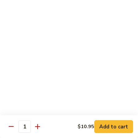
吞
29. Wonton Egg Drop Mixed Soup
蛋
Pt.:
$4.35
花
Qt.:
$6.95
汤
29.
Wonton
素
素菜汤
Egg
菜
30. Vegetable Soup
Drop
汤
Mixed
$7.95
30.
Soup
Vegetable
Soup
本
本楼汤
楼
31. House Special Soup
汤
$8.95
31.
House
Special
海
海鲜汤
Soup
鲜
32. Seafood Soup
Add to cart
$10.95
汤
Quantity
$10.25
32.