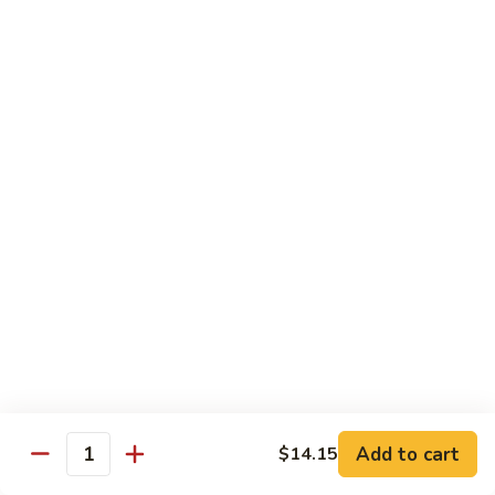
吞
29. Wonton Egg Drop Mixed Soup
蛋
Pt.:
$4.35
花
Qt.:
$6.95
汤
29.
Wonton
素
素菜汤
Egg
菜
30. Vegetable Soup
Drop
汤
Mixed
$7.95
30.
Soup
Vegetable
Soup
本
本楼汤
楼
31. House Special Soup
汤
$8.95
31.
House
Special
海
海鲜汤
Soup
鲜
32. Seafood Soup
Add to cart
$14.15
汤
Quantity
$10.25
32.