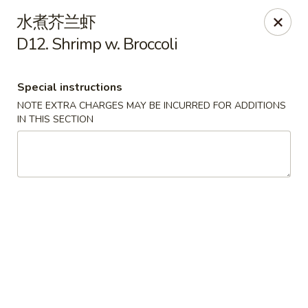
Please contact restaurant directly if you would
水煮芥兰虾
like to modify your order. Thank You
D12. Shrimp w. Broccoli
Kam Fung - New Brunswick
210 Hamilton St New Brunswick, NJ 08901
Special instructions
NOTE EXTRA CHARGES MAY BE INCURRED FOR ADDITIONS
Select Order Type
Select Time
IN THIS SECTION
Kam Fung - New Brunswick