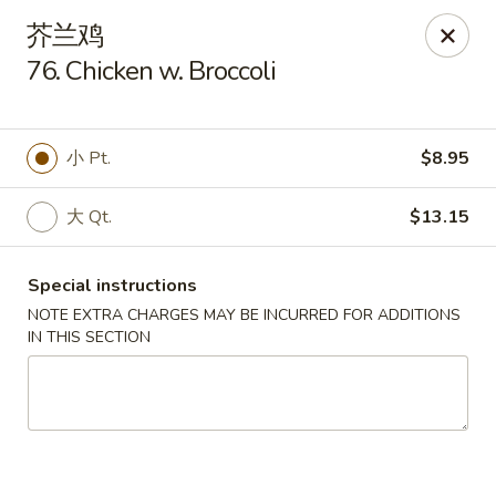
Please contact restaurant directly if you would
芥兰鸡
like to modify your order. Thank You
76. Chicken w. Broccoli
Kam Fung - New Brunswick
210 Hamilton St New Brunswick, NJ 08901
小 Pt.
$8.95
Select Order Type
Select Time
大 Qt.
$13.15
Special instructions
NOTE EXTRA CHARGES MAY BE INCURRED FOR ADDITIONS
IN THIS SECTION
Kam Fung - New Brunswick