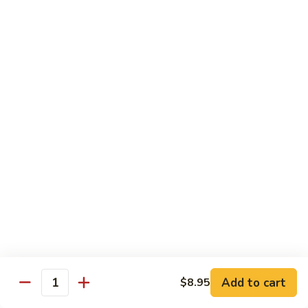
吞
29. Wonton Egg Drop Mixed Soup
蛋
Pt.:
$4.35
花
Qt.:
$6.95
汤
29.
Wonton
素
素菜汤
Egg
菜
30. Vegetable Soup
Drop
汤
Mixed
$7.95
30.
Soup
Vegetable
Soup
本
本楼汤
楼
31. House Special Soup
汤
$8.95
31.
House
Special
海
海鲜汤
Soup
鲜
32. Seafood Soup
Add to cart
$8.95
汤
Quantity
$10.25
32.