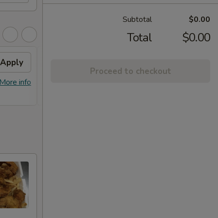
Subtotal
$0.00
Total
$0.00
Apply
Free Item
Apply
Proceed to checkout
FREE Lg. General Tso's Chicken /
More info
More info
Sweet & Sour Chicken / BBQ Chicken
Stick (8) on Purchase over $90