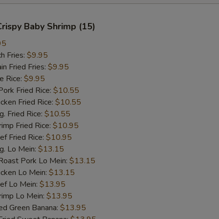
 Crispy Baby Shrimp (15)
95
h Fries:
$9.95
 Fried Fries:
$9.95
 Rice:
$9.95
rk Fried Rice:
$10.55
ken Fried Rice:
$10.55
 Fried Rice:
$10.55
mp Fried Rice:
$10.95
 Fried Rice:
$10.95
. Lo Mein:
$13.15
ast Pork Lo Mein:
$13.15
cken Lo Mein:
$13.15
f Lo Mein:
$13.95
imp Lo Mein:
$13.95
d Green Banana:
$13.95