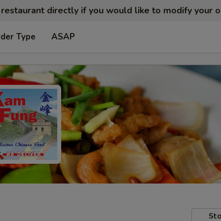
restaurant directly if you would like to modify your 
rder Type
ASAP
Sto