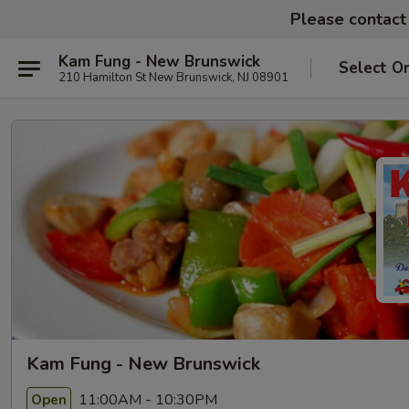
Please contact 
Kam Fung - New Brunswick
Select O
210 Hamilton St New Brunswick, NJ 08901
Kam Fung - New Brunswick
11:00AM - 10:30PM
Open