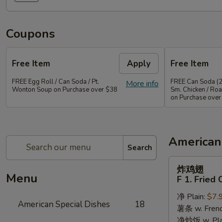
Coupons
Free Item
Apply
Free Item
FREE Egg Roll / Can Soda / Pt.
FREE Can Soda (2
More info
Wonton Soup on Purchase over $38
Sm. Chicken / Roa
on Purchase over
American
Search
炸
炸鸡翅
鸡
Menu
F 1. Fried
翅
净 Plain:
$7.
F
American Special Dishes
18
薯条 w. Frenc
1.
净炒饭 w. Plain
Fried