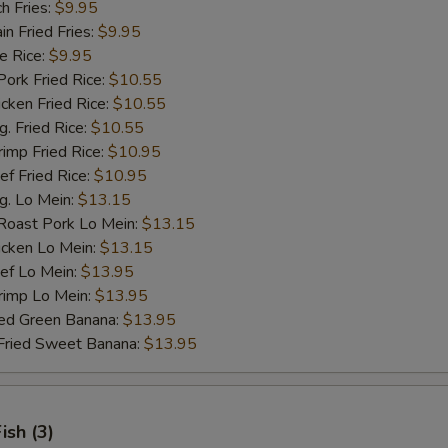
h Fries:
$9.95
 Fried Fries:
$9.95
 Rice:
$9.95
rk Fried Rice:
$10.55
ken Fried Rice:
$10.55
 Fried Rice:
$10.55
mp Fried Rice:
$10.95
 Fried Rice:
$10.95
. Lo Mein:
$13.15
ast Pork Lo Mein:
$13.15
cken Lo Mein:
$13.15
f Lo Mein:
$13.95
imp Lo Mein:
$13.95
d Green Banana:
$13.95
ied Sweet Banana:
$13.95
Fish (3)