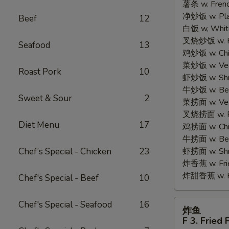
薯条 w. Frenc
2.
净炒饭 w. Plain
Fried
Beef
12
白饭 w, White
Half
叉烧炒饭 w. Po
Chicken
Seafood
13
鸡炒饭 w. Chic
菜炒饭 w. Veg.
Roast Pork
10
虾炒饭 w. Shri
牛炒饭 w. Beef
Sweet & Sour
2
菜捞面 w. Veg
叉烧捞面 w. Ro
Diet Menu
17
鸡捞面 w. Chi
牛捞面 w. Bee
Chef’s Special - Chicken
23
虾捞面 w. Shr
炸香蕉 w. Frie
炸甜香蕉 w. Fr
Chef's Special - Beef
10
炸
Chef's Special - Seafood
16
炸鱼
鱼
F 3. Fried 
F