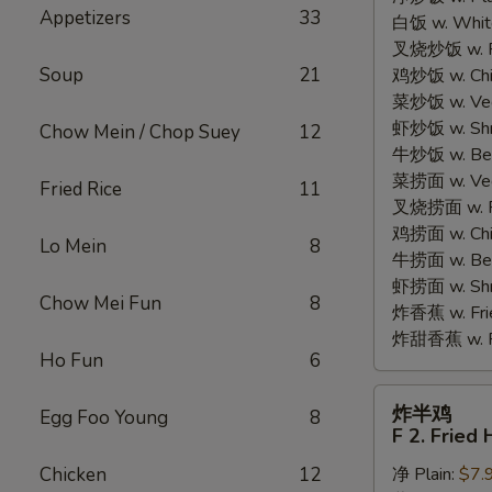
Appetizers
33
白饭 w. White
Chicken
叉烧炒饭 w. Po
Wings
Soup
21
鸡炒饭 w. Chic
(4)
菜炒饭 w. Veg.
虾炒饭 w. Shri
Chow Mein / Chop Suey
12
牛炒饭 w. Beef
菜捞面 w. Veg
Fried Rice
11
叉烧捞面 w. Ro
鸡捞面 w. Chi
Lo Mein
8
牛捞面 w. Bee
虾捞面 w. Shr
Chow Mei Fun
8
炸香蕉 w. Frie
炸甜香蕉 w. Fr
Ho Fun
6
炸
炸半鸡
Egg Foo Young
8
半
F 2. Fried 
鸡
Chicken
12
净 Plain:
$7.
F