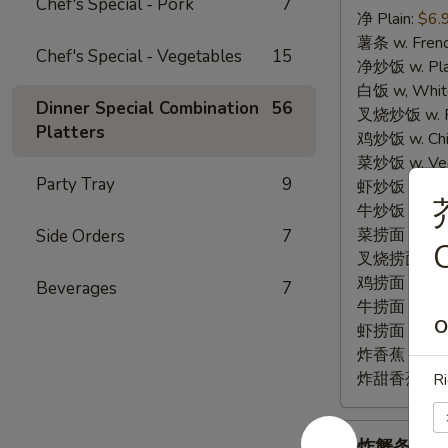
Chef's Special - Pork
7
净 Plain:
$6.
3.
薯条 w. Frenc
Fried
Chef's Special - Vegetables
15
净炒饭 w. Plai
Fish
白饭 w, White
(3)
Dinner Special Combination
56
叉烧炒饭 w. Po
Platters
鸡炒饭 w. Chic
菜炒饭 w. Veg.
Party Tray
9
虾炒饭 w. Shri
牛炒饭 w. Beef
菜捞面 w. Veg
Side Orders
7
C
叉烧捞面 w. Ro
鸡捞面 w. Chi
Beverages
7
牛捞面 w. Bee
O
虾捞面 w. Shr
炸香蕉 w. Frie
炸甜香蕉 w. Fr
Ri
炸
炸蟹条