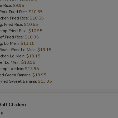
 Rice:
$9.95
rk Fried Rice:
$10.55
ken Fried Rice:
$10.55
 Fried Rice:
$10.55
mp Fried Rice:
$10.95
 Fried Rice:
$10.95
. Lo Mein:
$13.15
ast Pork Lo Mein:
$13.15
cken Lo Mein:
$13.15
f Lo Mein:
$13.95
imp Lo Mein:
$13.95
d Green Banana:
$13.95
ied Sweet Banana:
$13.95
Half Chicken
95