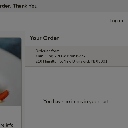
order. Thank You
Log in
Your Order
Ordering from:
Kam Fung - New Brunswick
210 Hamilton St New Brunswick, NJ 08901
You have no items in your cart.
re info