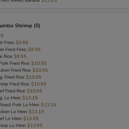
ied Sweet Banana:
$13.95
 Jumbo Shrimp (5)
95
h Fries:
$9.95
 Fried Fries:
$9.95
 Rice:
$9.95
rk Fried Rice:
$10.55
ken Fried Rice:
$10.55
 Fried Rice:
$10.55
mp Fried Rice:
$10.95
 Fried Rice:
$10.95
. Lo Mein:
$13.15
ast Pork Lo Mein:
$13.15
cken Lo Mein:
$13.15
f Lo Mein:
$13.95
imp Lo Mein:
$13.95