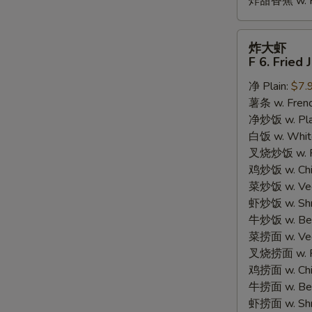
炸甜香蕉 w. Fr
炸
炸大虾
大
F 6. Fried
虾
净 Plain:
$7.
F
薯条 w. Frenc
6.
净炒饭 w. Plain
Fried
白饭 w. White
Jumbo
叉烧炒饭 w. Po
Shrimp
鸡炒饭 w. Chic
(5)
菜炒饭 w. Veg.
虾炒饭 w. Shri
牛炒饭 w. Beef
菜捞面 w. Veg
叉烧捞面 w. Ro
鸡捞面 w. Chi
牛捞面 w. Bee
虾捞面 w. Shr