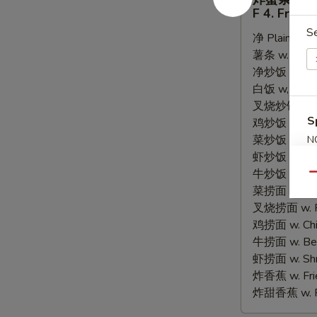
蟹
F 4. Fried 
条
S
净 Plain:
$6.
F
薯条 w. Frenc
4.
净炒饭 w. Plain
Fried
白饭 w, White
Crab
叉烧炒饭 w. Po
Sticks
S
鸡炒饭 w. Chic
(8)
菜炒饭 w. Veg.
N
S
虾炒饭 w. Shri
牛炒饭 w. Beef
Qu
菜捞面 w. Veg
叉烧捞面 w. Ro
鸡捞面 w. Chi
牛捞面 w. Bee
虾捞面 w. Shr
炸香蕉 w. Frie
炸甜香蕉 w. Fr