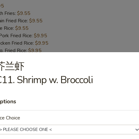
95
h Fries:
$9.55
n Fried Rice:
$9.55
 Rice:
$9.55
rk Fried Rice:
$9.95
ken Fried Rice:
$9.95
 Fried Rice:
$9.95
mp Fried Rice:
$10.55
芥兰虾
 Fried Rice:
$10.55
. Lo Mein:
$12.75
11. Shrimp w. Broccoli
ast Pork Lo Mein:
$12.75
cken Lo Mein:
$12.75
f Lo Mein:
$13.95
ptions
imp Lo Mein:
$13.95
d Green Banana:
$13.95
ied Sweet Banana:
$13.95
ce Choice