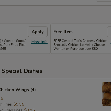
Apply
Free Item
) / Wonton Soup /
FREE General Tso's Chicken / Chicken
More info
st Pork Fried Rice
Broccoli / Chicken Lo Mein / Cheese
 $65
Wonton on Purchase over $80
 Special Dishes
 Chicken Wings (4)
95
h Fries:
$9.95
 Fried Fries:
$9.95