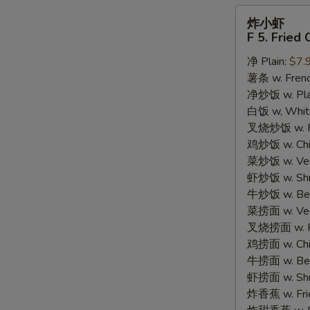
炸
炸小虾
小
F 5. Fried
虾
净 Plain:
$7.
F
薯条 w. Frenc
5.
净炒饭 w. Plain
Fried
白饭 w, White
Crispy
叉烧炒饭 w. Po
Baby
鸡炒饭 w. Chic
Shrimp
菜炒饭 w. Veg.
(15)
虾炒饭 w. Shri
牛炒饭 w. Beef
菜捞面 w. Veg
叉烧捞面 w. Ro
鸡捞面 w. Chi
牛捞面 w. Bee
虾捞面 w. Shr
炸香蕉 w. Frie