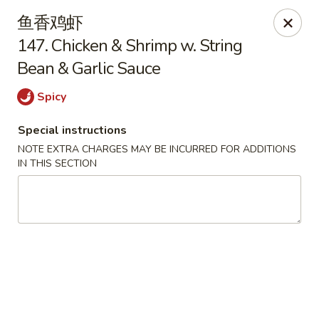
Please contact restaurant directly if you would
鱼香鸡虾
like to modify your order. Thank You
147. Chicken & Shrimp w. String
Bean & Garlic Sauce
Kam Fung - New Brunswick
210 Hamilton St New Brunswick, NJ 08901
Spicy
Select Order Type
ASAP
Special instructions
NOTE EXTRA CHARGES MAY BE INCURRED FOR ADDITIONS
IN THIS SECTION
Kam Fung - New Brunswick