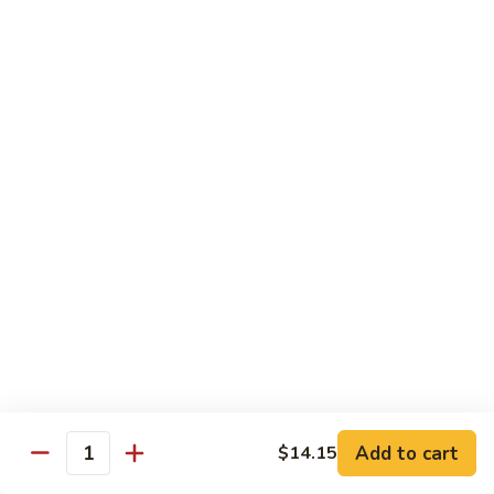
吞
29. Wonton Egg Drop Mixed Soup
蛋
Pt.:
$4.35
花
Qt.:
$6.95
汤
29.
Wonton
素
素菜汤
Egg
菜
30. Vegetable Soup
Drop
汤
Mixed
$7.95
30.
Soup
Vegetable
Soup
本
本楼汤
楼
31. House Special Soup
汤
$8.95
31.
House
Special
海
海鲜汤
Soup
鲜
32. Seafood Soup
Add to cart
$14.15
汤
Quantity
$10.25
32.