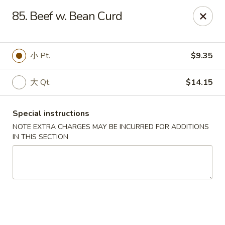
Please contact restaurant directly if you would
85. Beef w. Bean Curd
like to modify your order. Thank You
Kam Fung - New Brunswick
小 Pt.
$9.35
210 Hamilton St New Brunswick, NJ 08901
大 Qt.
$14.15
Select Order Type
Select Time
Special instructions
NOTE EXTRA CHARGES MAY BE INCURRED FOR ADDITIONS
IN THIS SECTION
Kam Fung - New Brunswick