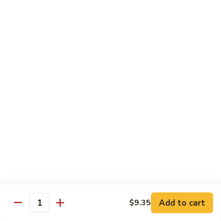
吞
29. Wonton Egg Drop Mixed Soup
蛋
Pt.:
$4.35
花
Qt.:
$6.95
汤
29.
Wonton
素
素菜汤
Egg
菜
30. Vegetable Soup
Drop
汤
Mixed
$7.95
30.
Soup
Vegetable
Soup
本
本楼汤
楼
31. House Special Soup
汤
$8.95
31.
House
Special
海
海鲜汤
Soup
鲜
32. Seafood Soup
Add to cart
$9.35
汤
Quantity
$10.25
32.