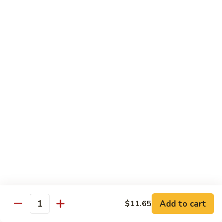
吞
29. Wonton Egg Drop Mixed Soup
蛋
Pt.:
$4.35
花
Qt.:
$6.95
汤
29.
Wonton
素
素菜汤
Egg
菜
30. Vegetable Soup
Drop
汤
Mixed
$7.95
30.
Soup
Vegetable
Soup
本
本楼汤
楼
31. House Special Soup
汤
$8.95
31.
House
Special
海
海鲜汤
Soup
鲜
32. Seafood Soup
Add to cart
$11.65
汤
Quantity
$10.25
32.