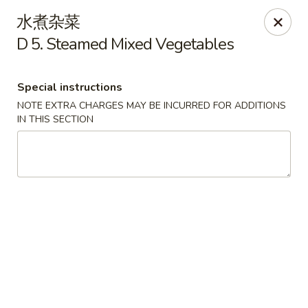
Please contact restaurant directly if you would
水煮杂菜
like to modify your order. Thank You
D 5. Steamed Mixed Vegetables
Kam Fung - New Brunswick
210 Hamilton St New Brunswick, NJ 08901
Special instructions
NOTE EXTRA CHARGES MAY BE INCURRED FOR ADDITIONS
Select Order Type
Select Time
IN THIS SECTION
Kam Fung - New Brunswick