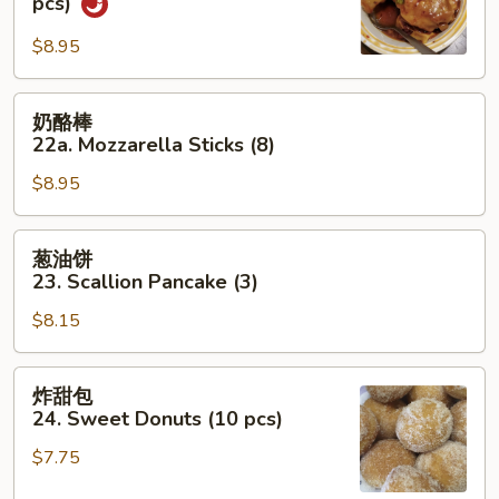
pcs)
吞
$8.95
22.
Wonton
w.
奶
奶酪棒
Garlic
酪
22a. Mozzarella Sticks (8)
Sauce
棒
(10
$8.95
22a.
pcs)
Mozzarella
Sticks
葱
葱油饼
(8)
油
23. Scallion Pancake (3)
饼
$8.15
23.
Scallion
Pancake
炸
炸甜包
(3)
甜
24. Sweet Donuts (10 pcs)
包
$7.75
24.
Sweet