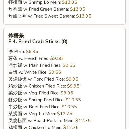
虾捞面 w. Shrimp Lo Mein:
$13.95
炸香蕉 w. Fried Green Banana:
$13.95
炸甜香蕉 w. Fried Sweet Banana:
$13.95
炸
炸蟹条
蟹
F 4. Fried Crab Sticks (8)
条
净 Plain:
$6.95
F
薯条 w. French Fries:
$9.55
4.
净炒饭 w. Plain Fried Fries:
$9.55
Fried
白饭 w, White Rice:
$9.55
Crab
叉烧炒饭 w. Pork Fried Rice:
$9.95
Sticks
鸡炒饭 w. Chicken Fried Rice:
$9.95
(8)
菜炒饭 w. Veg. Fried Rice:
$9.95
虾炒饭 w. Shrimp Fried Rice:
$10.55
牛炒饭 w. Beef Fried Rice:
$10.55
菜捞面 w. Veg. Lo Mein:
$12.75
叉烧捞面 w. Roast Pork Lo Mein:
$12.75
鸡捞面 w. Chicken Lo Mein:
$12.75