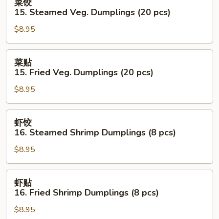
菜饺
饺
15. Steamed Veg. Dumplings (20 pcs)
15.
$8.95
Steamed
Veg.
Dumplings
菜
菜贴
(20
贴
15. Fried Veg. Dumplings (20 pcs)
pcs)
15.
$8.95
Fried
Veg.
Dumplings
虾
虾饺
(20
饺
16. Steamed Shrimp Dumplings (8 pcs)
pcs)
16.
$8.95
Steamed
Shrimp
Dumplings
虾
虾贴
(8
贴
16. Fried Shrimp Dumplings (8 pcs)
pcs)
16.
$8.95
Fried