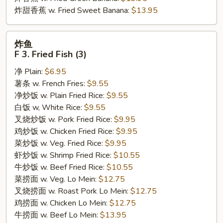
炸甜香蕉 w. Fried Sweet Banana:
$13.95
炸
炸鱼
鱼
F 3. Fried Fish (3)
F
净 Plain:
$6.95
3.
薯条 w. French Fries:
$9.55
Fried
净炒饭 w. Plain Fried Rice:
$9.55
Fish
白饭 w, White Rice:
$9.55
(3)
叉烧炒饭 w. Pork Fried Rice:
$9.95
鸡炒饭 w. Chicken Fried Rice:
$9.95
菜炒饭 w. Veg. Fried Rice:
$9.95
虾炒饭 w. Shrimp Fried Rice:
$10.55
牛炒饭 w. Beef Fried Rice:
$10.55
菜捞面 w. Veg. Lo Mein:
$12.75
叉烧捞面 w. Roast Pork Lo Mein:
$12.75
鸡捞面 w. Chicken Lo Mein:
$12.75
牛捞面 w. Beef Lo Mein:
$13.95