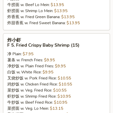
牛捞面 w. Beef Lo Mein:
$13.95
虾捞面 w. Shrimp Lo Mein:
$13.95
炸香蕉 w. Fried Green Banana:
$13.95
炸甜香蕉 w. Fried Sweet Banana:
$13.95
炸
炸小虾
小
F 5. Fried Crispy Baby Shrimp (15)
虾
净 Plain:
$7.95
F
薯条 w. French Fries:
$9.95
5.
净炒饭 w. Plain Fried Fries:
$9.95
Fried
白饭 w, White Rice:
$9.95
Crispy
叉烧炒饭 w. Pork Fried Rice:
$10.55
Baby
鸡炒饭 w. Chicken Fried Rice:
$10.55
Shrimp
菜炒饭 w. Veg. Fried Rice:
$10.55
(15)
虾炒饭 w. Shrimp Fried Rice:
$10.95
牛炒饭 w. Beef Fried Rice:
$10.95
菜捞面 w. Veg. Lo Mein:
$13.15