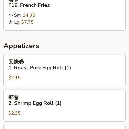
Sweet
条
F16. French Fries
Banana
F16.
小 Sm:
$4.35
French
大 Lg:
$7.75
Fries
Appetizers
叉
叉烧卷
烧
1. Roast Pork Egg Roll (1)
卷
$2.15
1.
Roast
Pork
虾
虾卷
Egg
卷
2. Shrimp Egg Roll (1)
Roll
2.
(1)
$2.35
Shrimp
Egg
Roll
上