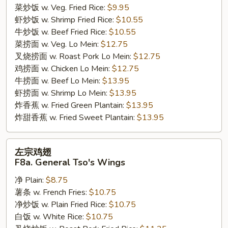
菜炒饭 w. Veg. Fried Rice:
$9.95
虾炒饭 w. Shrimp Fried Rice:
$10.55
牛炒饭 w. Beef Fried Rice:
$10.55
菜捞面 w. Veg. Lo Mein:
$12.75
叉烧捞面 w. Roast Pork Lo Mein:
$12.75
鸡捞面 w. Chicken Lo Mein:
$12.75
牛捞面 w. Beef Lo Mein:
$13.95
虾捞面 w. Shrimp Lo Mein:
$13.95
炸香蕉 w. Fried Green Plantain:
$13.95
炸甜香蕉 w. Fried Sweet Plantain:
$13.95
左
左宗鸡翅
宗
F8a. General Tso's Wings
鸡
净 Plain:
$8.75
翅
薯条 w. French Fries:
$10.75
F8a.
净炒饭 w. Plain Fried Rice:
$10.75
General
白饭 w. White Rice:
$10.75
Tso's