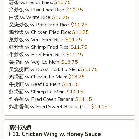
Chicken
薯条 w. French Fries:
$10.75
Wing
净炒饭 w. Plain Fried Rice:
$10.75
w.
白饭 w. White Rice:
$10.75
Buffalo
叉烧炒饭 w. Pork Fried Rice:
$11.25
Sauce
鸡炒饭 w. Chicken Fried Rice:
$11.25
菜炒饭 w. Veg. Fried Rice:
$11.25
虾炒饭 w. Shrimp Fried Rice:
$11.75
牛炒饭 w. Beef Fried Rice:
$11.75
菜捞面 w. Veg. Lo Mein:
$13.75
叉烧捞面 w. Roast Pork Lo Mein:
$13.75
鸡捞面 w. Chicken Lo Mein:
$13.75
牛捞面 w. Beef Lo Mein:
$14.15
虾捞面 w. Shrimp Lo Mein:
$14.15
炸香蕉 w. Fried Green Banana:
$14.15
炸甜香蕉 w. Fried Sweet Banana(10):
$14.15
蜜
蜜汁鸡翅
汁
F11. Chicken Wing w. Honey Sauce
鸡