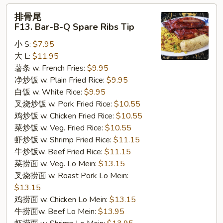
排
排骨尾
骨
F13. Bar-B-Q Spare Ribs Tip
尾
小 S:
$7.95
F13.
大 L:
$11.95
Bar-
薯条 w. French Fries:
$9.95
B-
净炒饭 w. Plain Fried Rice:
$9.95
Q
白饭 w. White Rice:
$9.95
Spare
叉烧炒饭 w. Pork Fried Rice:
$10.55
Ribs
鸡炒饭 w. Chicken Fried Rice:
$10.55
Tip
菜炒饭 w. Veg. Fried Rice:
$10.55
虾炒饭 w. Shrimp Fried Rice:
$11.15
牛炒饭w. Beef Fried Rice:
$11.15
菜捞面 w. Veg. Lo Mein:
$13.15
叉烧捞面 w. Roast Pork Lo Mein:
$13.15
鸡捞面 w. Chicken Lo Mein:
$13.15
牛捞面w. Beef Lo Mein:
$13.95