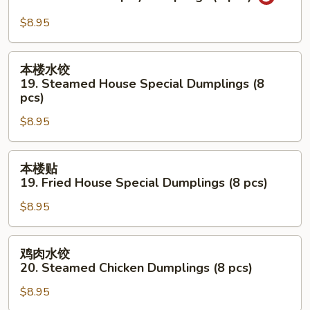
Dumplings
贴
(8
18.
$8.95
pcs)
Fried
Hot
本
本楼水饺
&
楼
19. Steamed House Special Dumplings (8
Spicy
水
pcs)
Dumplings
饺
(8
$8.95
19.
pcs)
Steamed
本
House
本楼贴
楼
Special
19. Fried House Special Dumplings (8 pcs)
贴
Dumplings
$8.95
19.
(8
Fried
pcs)
House
鸡
鸡肉水饺
Special
肉
20. Steamed Chicken Dumplings (8 pcs)
Dumplings
水
(8
$8.95
饺
pcs)