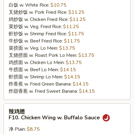
Chicken
白饭 w. White Rice:
$10.75
Wings
叉烧炒饭 w. Pork Fried Rice:
$11.25
w.
鸡炒饭 w. Chicken Fried Rice:
$11.25
Garlic
菜炒饭 w. Veg. Fried Rice:
$11.25
Sauce
虾炒饭 w. Shrimp Fried Rice:
$11.75
牛炒饭 w. Beef Fried Rice:
$11.75
菜捞面 w. Veg. Lo Mein:
$13.75
叉烧捞面 w. Roast Pork Lo Mein:
$13.75
鸡捞面 w. Chicken Lo Mein:
$13.75
牛捞面 w. Beef Lo Mein:
$14.15
虾捞面 w. Shrimp Lo Mein:
$14.15
炸香蕉 w. Fried Green Banana:
$14.15
炸甜香蕉 w. Fried Sweet Banana:
$14.15
辣
辣鸡翅
鸡
F10. Chicken Wing w. Buffalo Sauce
翅
F10.
净 Plain:
$8.75