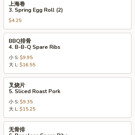
上海卷
(1)
海
3. Spring Egg Roll (2)
卷
$4.25
3.
Spring
Egg
BBQ
BBQ排骨
Roll
排
4. B-B-Q Spare Ribs
(2)
骨
小 S:
$9.95
4.
大 L:
$16.55
B-
B-
Q
叉
叉烧片
Spare
烧
5. Sliced Roast Pork
Ribs
片
小 S:
$9.35
5.
大 L:
$15.25
Sliced
Roast
Pork
无
无骨排
骨