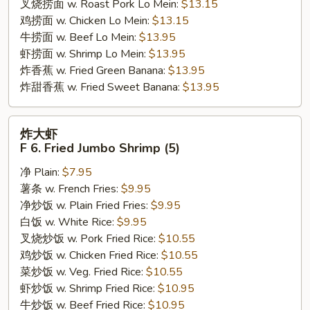
叉烧捞面 w. Roast Pork Lo Mein:
$13.15
鸡捞面 w. Chicken Lo Mein:
$13.15
牛捞面 w. Beef Lo Mein:
$13.95
虾捞面 w. Shrimp Lo Mein:
$13.95
炸香蕉 w. Fried Green Banana:
$13.95
炸甜香蕉 w. Fried Sweet Banana:
$13.95
炸
炸大虾
大
F 6. Fried Jumbo Shrimp (5)
虾
净 Plain:
$7.95
F
薯条 w. French Fries:
$9.95
6.
净炒饭 w. Plain Fried Fries:
$9.95
Fried
白饭 w. White Rice:
$9.95
Jumbo
叉烧炒饭 w. Pork Fried Rice:
$10.55
Shrimp
鸡炒饭 w. Chicken Fried Rice:
$10.55
(5)
菜炒饭 w. Veg. Fried Rice:
$10.55
虾炒饭 w. Shrimp Fried Rice:
$10.95
牛炒饭 w. Beef Fried Rice:
$10.95