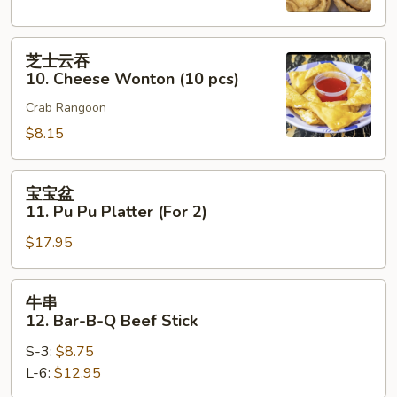
Fried
Wontons
芝
(10
芝士云吞
士
pieces)
10. Cheese Wonton (10 pcs)
云
Crab Rangoon
吞
10.
$8.15
Cheese
Wonton
宝
宝宝盆
(10
宝
11. Pu Pu Platter (For 2)
pcs)
盆
$17.95
11.
Pu
Pu
牛
牛串
Platter
串
12. Bar-B-Q Beef Stick
(For
12.
2)
S-3:
$8.75
Bar-
L-6:
$12.95
B-
Q