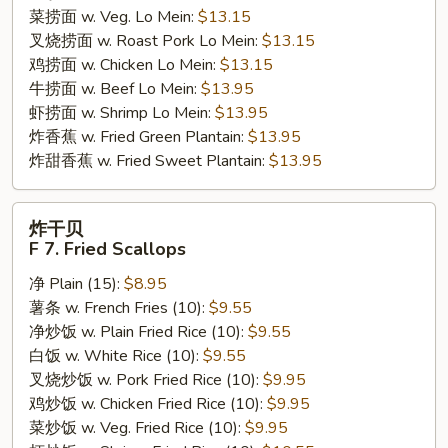
菜捞面 w. Veg. Lo Mein:
$13.15
叉烧捞面 w. Roast Pork Lo Mein:
$13.15
鸡捞面 w. Chicken Lo Mein:
$13.15
牛捞面 w. Beef Lo Mein:
$13.95
虾捞面 w. Shrimp Lo Mein:
$13.95
炸香蕉 w. Fried Green Plantain:
$13.95
炸甜香蕉 w. Fried Sweet Plantain:
$13.95
炸
炸干贝
干
F 7. Fried Scallops
贝
净 Plain (15):
$8.95
F
薯条 w. French Fries (10):
$9.55
7.
净炒饭 w. Plain Fried Rice (10):
$9.55
Fried
白饭 w. White Rice (10):
$9.55
Scallops
叉烧炒饭 w. Pork Fried Rice (10):
$9.95
鸡炒饭 w. Chicken Fried Rice (10):
$9.95
菜炒饭 w. Veg. Fried Rice (10):
$9.95