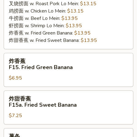
叉烧捞面 w. Roast Pork Lo Mein:
$13.15
鸡捞面 w. Chicken Lo Mein:
$13.15
牛捞面 w. Beef Lo Mein:
$13.95
虾捞面 w. Shrimp Lo Mein:
$13.95
炸香蕉 w. Fried Green Banana:
$13.95
炸甜香蕉 w. Fried Sweet Banana:
$13.95
炸
炸香蕉
香
F15. Fried Green Banana
蕉
$6.95
F15.
Fried
Green
炸
炸甜香蕉
Banana
甜
F15a. Fried Sweet Banana
香
$7.25
蕉
F15a.
Fried
薯
薯条