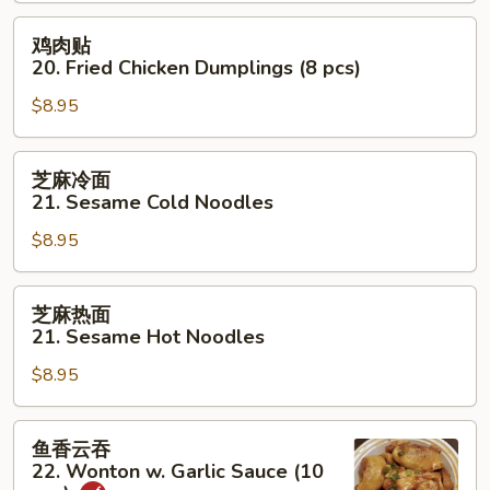
20.
Steamed
鸡
鸡肉贴
Chicken
肉
20. Fried Chicken Dumplings (8 pcs)
Dumplings
贴
(8
$8.95
20.
pcs)
Fried
Chicken
芝
芝麻冷面
Dumplings
麻
21. Sesame Cold Noodles
(8
冷
pcs)
$8.95
面
21.
Sesame
芝
芝麻热面
Cold
麻
21. Sesame Hot Noodles
Noodles
热
$8.95
面
21.
Sesame
鱼
鱼香云吞
Hot
香
22. Wonton w. Garlic Sauce (10
Noodles
云