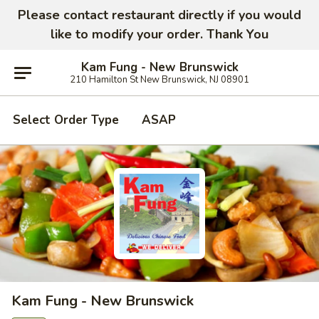
Please contact restaurant directly if you would
like to modify your order. Thank You
Kam Fung - New Brunswick
210 Hamilton St New Brunswick, NJ 08901
Select Order Type
ASAP
Kam Fung - New Brunswick