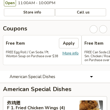
11:00AM - 10:00PM
Open
Store info
Call us
Coupons
Free Item
Apply
Free Item
FREE Egg Roll / Can Soda / Pt.
FREE Can Soda (2
More info
Wonton Soup on Purchase over $38
Sm. Chicken / Roa
on Purchase over
American Special Dishes
American Special Dishes
炸
炸鸡翅
鸡
F 1. Fried Chicken Wings (4)