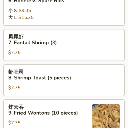
6. Boneless Spare Ribs
排
小 S:
$9.35
6.
大 L:
$15.25
Boneless
Spare
Ribs
凤
凤尾虾
尾
7. Fantail Shrimp (3)
虾
$7.75
7.
Fantail
Shrimp
虾
虾吐司
(3)
吐
8. Shrimp Toast (5 pieces)
司
$7.75
8.
Shrimp
Toast
炸
炸云吞
(5
云
9. Fried Wontons (10 pieces)
pieces)
吞
$7.75
9.