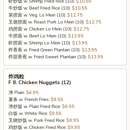
虾炒饭 w. Shrimp Fried Rice (10):
$10.55
牛炒饭 w. Beef Fried Rice (10):
$10.55
菜捞面 w. Veg. Lo Mein (10):
$12.75
叉烧捞面 w. Roast Pork Lo Mein (10):
$12.75
鸡捞面 w. Chicken Lo Mein (10):
$12.75
牛捞面 w. Beef Lo Mein (10):
$13.95
虾捞面 w. Shrimp Lo Mein (10):
$13.95
炸香蕉 w. Fried Green Plantain (10):
$13.95
炸甜香蕉 w. Fried Sweet Plantain (10):
$13.95
炸
炸鸡粒
鸡
F 8. Chicken Nuggets (12)
粒
净 Plain:
$6.95
F
薯条 w. French Fries:
$9.55
8.
净炒饭 w. Plain Fried Rice:
$9.55
Chicken
白饭 w. White Rice:
$9.55
Nuggets
叉烧炒饭 w. Pork Fried Rice:
$9.95
(12)
鸡炒饭 w. Chicken Fried Rice:
$9.95