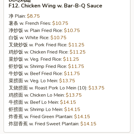
鸡
F12. Chicken Wing w. Bar-B-Q Sauce
翅
净 Plain:
$8.75
F12.
薯条 w. French Fries:
$10.75
Chicken
净炒饭 w. Plain Fried Rice:
$10.75
Wing
白饭 w. White Rice:
$10.75
w.
叉烧炒饭 w. Pork Fried Rice:
$11.25
Bar-
鸡炒饭 w. Chicken Fried Rice:
$11.25
B-
菜炒饭 w. Veg. Fried Rice:
$11.25
Q
虾炒饭 w. Shrimp Fried Rice:
$11.75
Sauce
牛炒饭 w. Beef Fried Rice:
$11.75
菜捞面 w. Veg. Lo Mein:
$13.75
叉烧捞面 w. Roast Pork Lo Mein (10):
$13.75
鸡捞面 w. Chicken Lo Mein:
$13.75
牛捞面 w. Beef Lo Mein:
$14.15
虾捞面 w. Shrimp Lo Mein:
$14.15
炸香蕉 w. Fried Green Plantain:
$14.15
炸甜香蕉 w. Fried Sweet Plantain:
$14.15