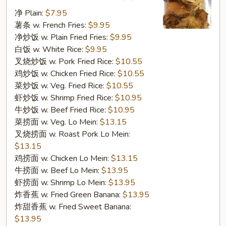
翅
净 Plain:
$7.95
F
薯条 w. French Fries:
$9.95
1.
净炒饭 w. Plain Fried Fries:
$9.95
Fried
白饭 w. White Rice:
$9.95
Chicken
叉烧炒饭 w. Pork Fried Rice:
$10.55
Wings
鸡炒饭 w. Chicken Fried Rice:
$10.55
(4)
菜炒饭 w. Veg. Fried Rice:
$10.55
虾炒饭 w. Shrimp Fried Rice:
$10.95
牛炒饭 w. Beef Fried Rice:
$10.95
菜捞面 w. Veg. Lo Mein:
$13.15
叉烧捞面 w. Roast Pork Lo Mein:
$13.15
鸡捞面 w. Chicken Lo Mein:
$13.15
牛捞面 w. Beef Lo Mein:
$13.95
虾捞面 w. Shrimp Lo Mein:
$13.95
炸香蕉 w. Fried Green Banana:
$13.95
炸甜香蕉 w. Fried Sweet Banana:
$13.95