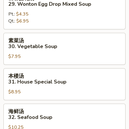
吞
29. Wonton Egg Drop Mixed Soup
蛋
Pt.:
$4.35
花
Qt.:
$6.95
汤
29.
Wonton
素
素菜汤
Egg
菜
30. Vegetable Soup
Drop
汤
Mixed
$7.95
30.
Soup
Vegetable
Soup
本
本楼汤
楼
31. House Special Soup
汤
$8.95
31.
House
Special
海
海鲜汤
Soup
鲜
32. Seafood Soup
汤
$10.25
32.