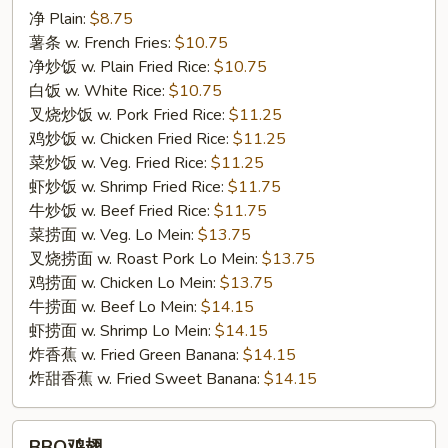
净 Plain:
$8.75
翅
薯条 w. French Fries:
$10.75
F11.
净炒饭 w. Plain Fried Rice:
$10.75
Chicken
白饭 w. White Rice:
$10.75
Wing
叉烧炒饭 w. Pork Fried Rice:
$11.25
w.
鸡炒饭 w. Chicken Fried Rice:
$11.25
Honey
菜炒饭 w. Veg. Fried Rice:
$11.25
Sauce
虾炒饭 w. Shrimp Fried Rice:
$11.75
牛炒饭 w. Beef Fried Rice:
$11.75
菜捞面 w. Veg. Lo Mein:
$13.75
叉烧捞面 w. Roast Pork Lo Mein:
$13.75
鸡捞面 w. Chicken Lo Mein:
$13.75
牛捞面 w. Beef Lo Mein:
$14.15
虾捞面 w. Shrimp Lo Mein:
$14.15
炸香蕉 w. Fried Green Banana:
$14.15
炸甜香蕉 w. Fried Sweet Banana:
$14.15
BBQ
BBQ鸡翅