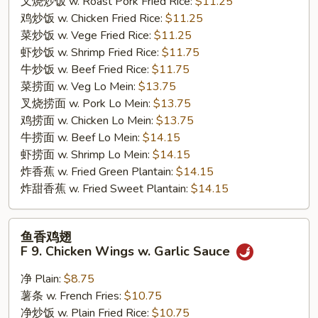
叉烧炒饭 w. Roast Pork Fried Rice:
$11.25
Wings
鸡炒饭 w. Chicken Fried Rice:
$11.25
菜炒饭 w. Vege Fried Rice:
$11.25
虾炒饭 w. Shrimp Fried Rice:
$11.75
牛炒饭 w. Beef Fried Rice:
$11.75
菜捞面 w. Veg Lo Mein:
$13.75
叉烧捞面 w. Pork Lo Mein:
$13.75
鸡捞面 w. Chicken Lo Mein:
$13.75
牛捞面 w. Beef Lo Mein:
$14.15
虾捞面 w. Shrimp Lo Mein:
$14.15
炸香蕉 w. Fried Green Plantain:
$14.15
炸甜香蕉 w. Fried Sweet Plantain:
$14.15
鱼
鱼香鸡翅
香
F 9. Chicken Wings w. Garlic Sauce
鸡
翅
净 Plain:
$8.75
F
薯条 w. French Fries:
$10.75
9.
净炒饭 w. Plain Fried Rice:
$10.75