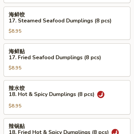
Shrimp
Dumplings
海
海鲜饺
(8
鲜
17. Steamed Seafood Dumplings (8 pcs)
pcs)
饺
$8.95
17.
Steamed
Seafood
海
海鲜贴
Dumplings
鲜
17. Fried Seafood Dumplings (8 pcs)
(8
贴
pcs)
$8.95
17.
Fried
Seafood
辣
辣水饺
Dumplings
水
18. Hot & Spicy Dumplings (8 pcs)
(8
饺
pcs)
18.
$8.95
Hot
&
辣
辣锅贴
Spicy
锅
18. Fried Hot & Spicy Dumplings (8 pcs)