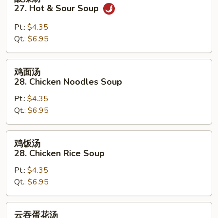
辣
27. Hot & Sour Soup
汤
27.
Pt.:
$4.35
Hot
Qt.:
$6.95
&
Sour
鸡
鸡面汤
Soup
面
28. Chicken Noodles Soup
汤
Pt.:
$4.35
28.
Qt.:
$6.95
Chicken
Noodles
Soup
鸡
鸡饭汤
饭
28. Chicken Rice Soup
汤
Pt.:
$4.35
28.
Qt.:
$6.95
Chicken
Rice
Soup
云
云吞蛋花汤