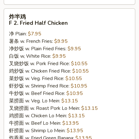
炸
炸半鸡
半
F 2. Fried Half Chicken
鸡
净 Plain:
$7.95
F
薯条 w. French Fries:
$9.95
2.
净炒饭 w. Plain Fried Fries:
$9.95
Fried
白饭 w, White Rice:
$9.95
Half
叉烧炒饭 w. Pork Fried Rice:
$10.55
Chicken
鸡炒饭 w. Chicken Fried Rice:
$10.55
菜炒饭 w. Veg. Fried Rice:
$10.55
虾炒饭 w. Shrimp Fried Rice:
$10.95
牛炒饭 w. Beef Fried Rice:
$10.95
菜捞面 w. Veg. Lo Mein:
$13.15
叉烧捞面 w. Roast Pork Lo Mein:
$13.15
鸡捞面 w. Chicken Lo Mein:
$13.15
牛捞面 w. Beef Lo Mein:
$13.95
虾捞面 w. Shrimp Lo Mein:
$13.95
炸香蕉 w. Fried Green Banana:
$13.95