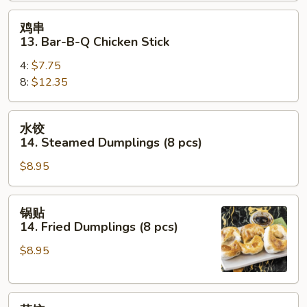
Beef
鸡
鸡串
Stick
串
13. Bar-B-Q Chicken Stick
13.
4:
$7.75
Bar-
8:
$12.35
B-
Q
Chicken
水
水饺
Stick
饺
14. Steamed Dumplings (8 pcs)
14.
$8.95
Steamed
Dumplings
(8
锅
锅贴
pcs)
贴
14. Fried Dumplings (8 pcs)
14.
$8.95
Fried
Dumplings
(8
菜
pcs)