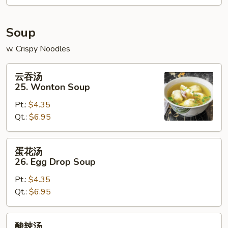
Donuts
(10
Soup
pcs)
w. Crispy Noodles
云
云吞汤
吞
25. Wonton Soup
汤
Pt.:
$4.35
25.
Qt.:
$6.95
Wonton
Soup
蛋
蛋花汤
花
26. Egg Drop Soup
汤
Pt.:
$4.35
26.
Qt.:
$6.95
Egg
Drop
Soup
酸
酸辣汤