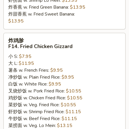
虾捞面 w. Shrimp Lo Mein:
$13.95
炸香蕉 w. Fried Green Banana:
$13.95
炸甜香蕉 w. Fried Sweet Banana:
$13.95
炸
炸鸡胗
鸡
F14. Fried Chicken Gizzard
胗
小 S:
$7.95
F14.
大 L:
$11.95
Fried
薯条 w. French Fries:
$9.95
Chicken
净炒饭 w. Plain Fried Rice:
$9.95
Gizzard
白饭 w. White Rice:
$9.95
叉烧炒饭 w. Pork Fried Rice:
$10.55
鸡炒饭 w. Chicken Fried Rice:
$10.55
菜炒饭 w. Veg. Fried Rice:
$10.55
虾炒饭 w. Shrimp Fried Rice:
$11.15
牛炒饭 w. Beef Fried Rice:
$11.15
菜捞面 w. Veg. Lo Mein:
$13.15