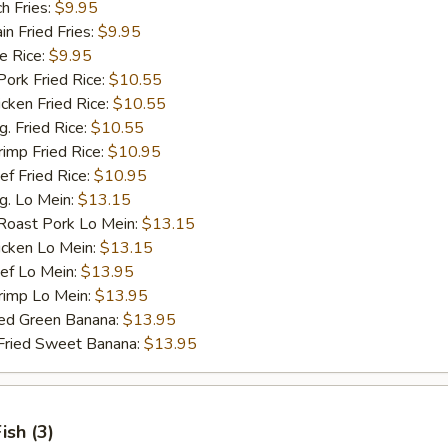
h Fries:
$9.95
 Fried Fries:
$9.95
 Rice:
$9.95
rk Fried Rice:
$10.55
ken Fried Rice:
$10.55
 Fried Rice:
$10.55
mp Fried Rice:
$10.95
 Fried Rice:
$10.95
. Lo Mein:
$13.15
ast Pork Lo Mein:
$13.15
cken Lo Mein:
$13.15
f Lo Mein:
$13.95
imp Lo Mein:
$13.95
d Green Banana:
$13.95
ied Sweet Banana:
$13.95
Fish (3)