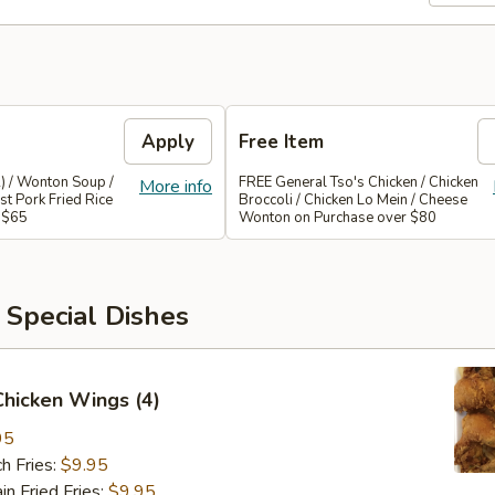
Apply
Free Item
) / Wonton Soup /
FREE General Tso's Chicken / Chicken
More info
st Pork Fried Rice
Broccoli / Chicken Lo Mein / Cheese
 $65
Wonton on Purchase over $80
 Special Dishes
 Chicken Wings (4)
95
h Fries:
$9.95
 Fried Fries:
$9.95