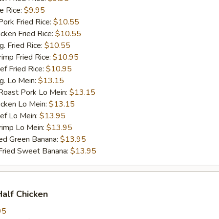
 Rice:
$9.95
rk Fried Rice:
$10.55
ken Fried Rice:
$10.55
 Fried Rice:
$10.55
mp Fried Rice:
$10.95
 Fried Rice:
$10.95
. Lo Mein:
$13.15
ast Pork Lo Mein:
$13.15
cken Lo Mein:
$13.15
f Lo Mein:
$13.95
imp Lo Mein:
$13.95
d Green Banana:
$13.95
ied Sweet Banana:
$13.95
Half Chicken
95