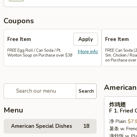
Coupons
Free Item
Apply
Free Item
FREE Egg Roll / Can Soda / Pt.
FREE Can Soda (2
More info
Wonton Soup on Purchase over $38
Sm. Chicken / Roa
on Purchase over
American
Search
炸
炸鸡翅
鸡
Menu
F 1. Fried
翅
净 Plain:
$7.
F
American Special Dishes
18
薯条 w. Frenc
1.
净炒饭 w. Plain
Fried