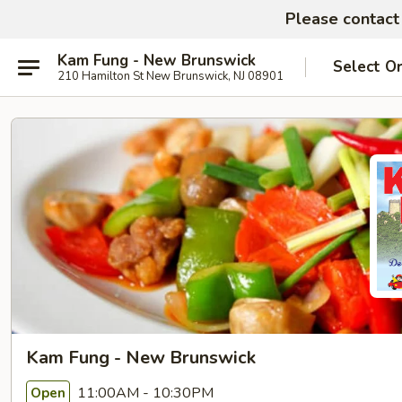
Please contact 
Kam Fung - New Brunswick
Select O
210 Hamilton St New Brunswick, NJ 08901
Kam Fung - New Brunswick
11:00AM - 10:30PM
Open