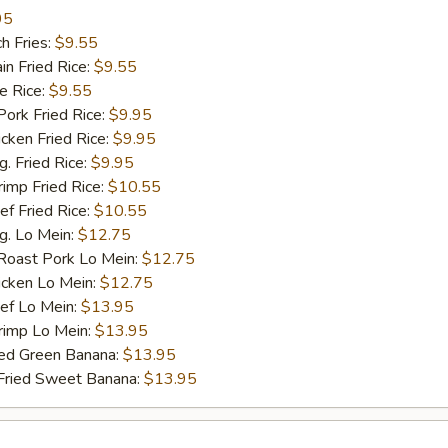
95
h Fries:
$9.55
n Fried Rice:
$9.55
 Rice:
$9.55
rk Fried Rice:
$9.95
ken Fried Rice:
$9.95
 Fried Rice:
$9.95
mp Fried Rice:
$10.55
 Fried Rice:
$10.55
. Lo Mein:
$12.75
ast Pork Lo Mein:
$12.75
cken Lo Mein:
$12.75
f Lo Mein:
$13.95
imp Lo Mein:
$13.95
d Green Banana:
$13.95
ied Sweet Banana:
$13.95