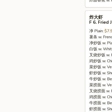
炸甜香蕉 w. Fr
炸
炸大虾
大
F 6. Fried
虾
净 Plain:
$7.
F
薯条 w. Frenc
6.
净炒饭 w. Plain
Fried
白饭 w. White
Jumbo
叉烧炒饭 w. Po
Shrimp
鸡炒饭 w. Chic
(5)
菜炒饭 w. Veg.
虾炒饭 w. Shri
牛炒饭 w. Beef
菜捞面 w. Veg
叉烧捞面 w. Ro
鸡捞面 w. Chi
牛捞面 w. Bee
虾捞面 w. Shr