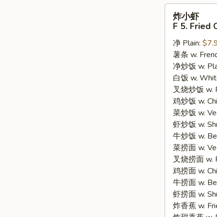
炸
炸小虾
小
F 5. Fried
虾
净 Plain:
$7.
F
薯条 w. Frenc
5.
净炒饭 w. Plain
Fried
白饭 w, White
Crispy
叉烧炒饭 w. Po
Baby
鸡炒饭 w. Chic
Shrimp
菜炒饭 w. Veg.
(15)
虾炒饭 w. Shri
牛炒饭 w. Beef
菜捞面 w. Veg
叉烧捞面 w. Ro
鸡捞面 w. Chi
牛捞面 w. Bee
虾捞面 w. Shr
炸香蕉 w. Frie