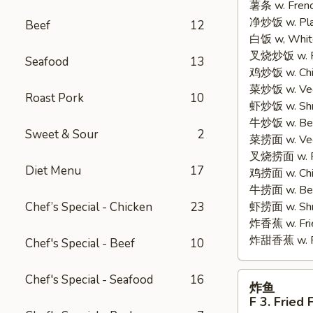
薯条 w. Frenc
2.
净炒饭 w. Plain
Fried
Beef
12
白饭 w, White
Half
叉烧炒饭 w. Po
Chicken
Seafood
13
鸡炒饭 w. Chic
菜炒饭 w. Veg.
Roast Pork
10
虾炒饭 w. Shri
牛炒饭 w. Beef
Sweet & Sour
2
菜捞面 w. Veg
叉烧捞面 w. Ro
Diet Menu
17
鸡捞面 w. Chi
牛捞面 w. Bee
Chef’s Special - Chicken
23
虾捞面 w. Shr
炸香蕉 w. Frie
炸甜香蕉 w. Fr
Chef's Special - Beef
10
炸
Chef's Special - Seafood
16
炸鱼
鱼
F 3. Fried 
F