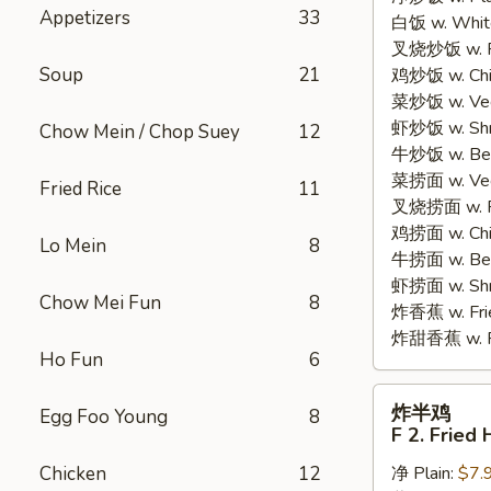
Appetizers
33
白饭 w. White
Chicken
叉烧炒饭 w. Po
Wings
Soup
21
鸡炒饭 w. Chic
(4)
菜炒饭 w. Veg.
虾炒饭 w. Shri
Chow Mein / Chop Suey
12
牛炒饭 w. Beef
菜捞面 w. Veg
Fried Rice
11
叉烧捞面 w. Ro
鸡捞面 w. Chi
Lo Mein
8
牛捞面 w. Bee
虾捞面 w. Shr
Chow Mei Fun
8
炸香蕉 w. Frie
炸甜香蕉 w. Fr
Ho Fun
6
炸
炸半鸡
Egg Foo Young
8
半
F 2. Fried 
鸡
Chicken
12
净 Plain:
$7.
F