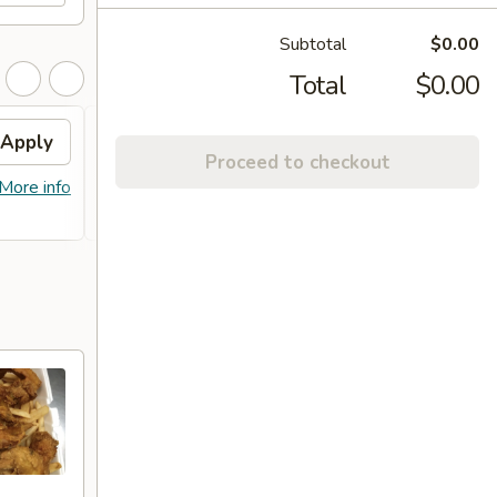
Subtotal
$0.00
Total
$0.00
Apply
Free Item
Apply
Proceed to checkout
FREE Lg. General Tso's Chicken /
More info
More info
Sweet & Sour Chicken / BBQ Chicken
Stick (8) on Purchase over $90