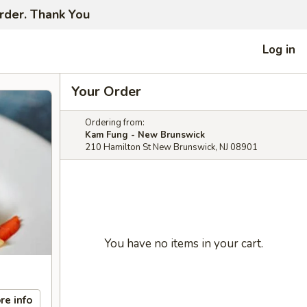
order. Thank You
Log in
Your Order
Ordering from:
Kam Fung - New Brunswick
210 Hamilton St New Brunswick, NJ 08901
You have no items in your cart.
re info