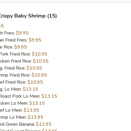
 Crispy Baby Shrimp (15)
95
h Fries:
$9.95
 Fried Fries:
$9.95
 Rice:
$9.95
rk Fried Rice:
$10.55
ken Fried Rice:
$10.55
 Fried Rice:
$10.55
mp Fried Rice:
$10.95
 Fried Rice:
$10.95
. Lo Mein:
$13.15
ast Pork Lo Mein:
$13.15
cken Lo Mein:
$13.15
f Lo Mein:
$13.95
imp Lo Mein:
$13.95
d Green Banana:
$13.95