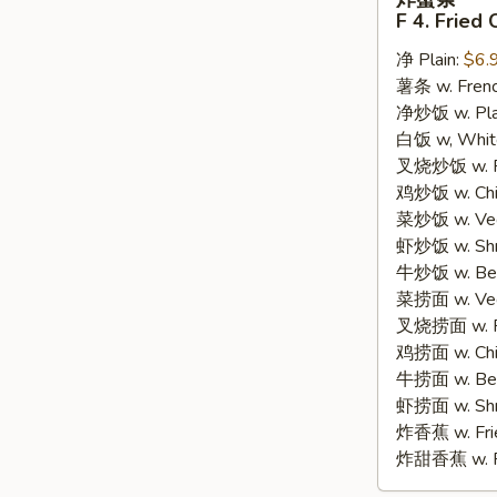
蟹
F 4. Fried 
条
净 Plain:
$6.
F
薯条 w. Frenc
4.
净炒饭 w. Plain
Fried
白饭 w, White
Crab
叉烧炒饭 w. Po
Sticks
鸡炒饭 w. Chic
(8)
菜炒饭 w. Veg.
虾炒饭 w. Shri
牛炒饭 w. Beef
菜捞面 w. Veg
叉烧捞面 w. Ro
鸡捞面 w. Chi
牛捞面 w. Bee
虾捞面 w. Shr
炸香蕉 w. Frie
炸甜香蕉 w. Fr