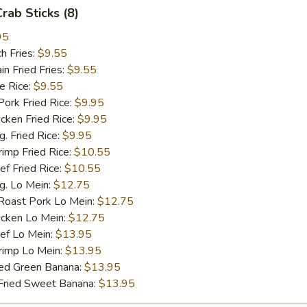
Crab Sticks (8)
95
h Fries:
$9.55
 Fried Fries:
$9.55
 Rice:
$9.55
rk Fried Rice:
$9.95
ken Fried Rice:
$9.95
 Fried Rice:
$9.95
mp Fried Rice:
$10.55
 Fried Rice:
$10.55
. Lo Mein:
$12.75
ast Pork Lo Mein:
$12.75
cken Lo Mein:
$12.75
f Lo Mein:
$13.95
imp Lo Mein:
$13.95
d Green Banana:
$13.95
ied Sweet Banana:
$13.95