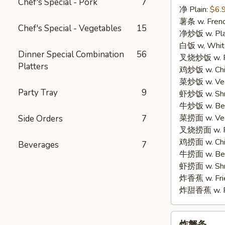
Chef's Special - Pork
7
净 Plain:
$6.
3.
薯条 w. Frenc
Fried
Chef's Special - Vegetables
15
净炒饭 w. Plai
Fish
白饭 w, White
(3)
Dinner Special Combination
56
叉烧炒饭 w. Po
Platters
鸡炒饭 w. Chic
菜炒饭 w. Veg.
Party Tray
9
虾炒饭 w. Shri
牛炒饭 w. Beef
菜捞面 w. Veg
Side Orders
7
叉烧捞面 w. Ro
鸡捞面 w. Chi
Beverages
7
牛捞面 w. Bee
虾捞面 w. Shr
炸香蕉 w. Frie
炸甜香蕉 w. Fr
炸
炸蟹条