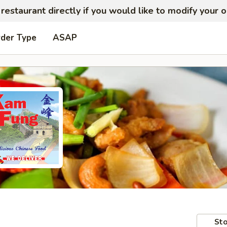
restaurant directly if you would like to modify your 
rder Type
ASAP
Sto