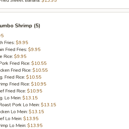
ied Sweet Banana:
$13.95
 Jumbo Shrimp (5)
95
h Fries:
$9.95
 Fried Fries:
$9.95
 Rice:
$9.95
rk Fried Rice:
$10.55
ken Fried Rice:
$10.55
 Fried Rice:
$10.55
mp Fried Rice:
$10.95
 Fried Rice:
$10.95
. Lo Mein:
$13.15
ast Pork Lo Mein:
$13.15
cken Lo Mein:
$13.15
f Lo Mein:
$13.95
imp Lo Mein:
$13.95