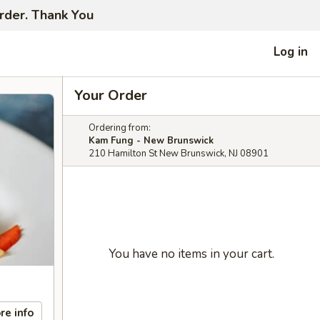
order. Thank You
Log in
Your Order
Ordering from:
Kam Fung - New Brunswick
210 Hamilton St New Brunswick, NJ 08901
You have no items in your cart.
re info