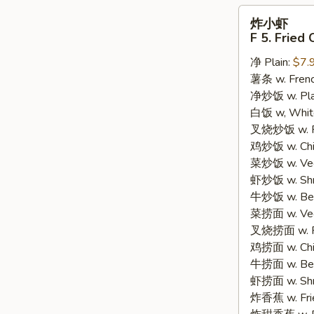
炸
炸小虾
小
F 5. Fried
虾
净 Plain:
$7.
F
薯条 w. Frenc
5.
净炒饭 w. Plain
Fried
白饭 w, White
Crispy
叉烧炒饭 w. Po
Baby
鸡炒饭 w. Chic
Shrimp
菜炒饭 w. Veg.
(15)
虾炒饭 w. Shri
牛炒饭 w. Beef
菜捞面 w. Veg
叉烧捞面 w. Ro
鸡捞面 w. Chi
牛捞面 w. Bee
虾捞面 w. Shr
炸香蕉 w. Frie