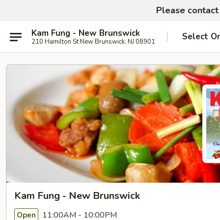
Please contact 
Kam Fung - New Brunswick
Select O
210 Hamilton St New Brunswick, NJ 08901
Kam Fung - New Brunswick
11:00AM - 10:00PM
Open