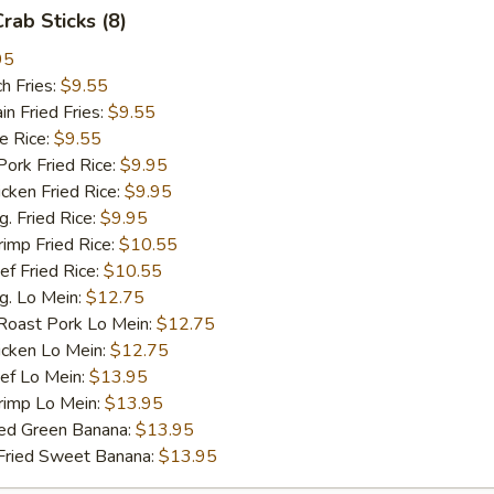
Crab Sticks (8)
95
h Fries:
$9.55
 Fried Fries:
$9.55
 Rice:
$9.55
rk Fried Rice:
$9.95
ken Fried Rice:
$9.95
 Fried Rice:
$9.95
mp Fried Rice:
$10.55
 Fried Rice:
$10.55
. Lo Mein:
$12.75
ast Pork Lo Mein:
$12.75
cken Lo Mein:
$12.75
f Lo Mein:
$13.95
imp Lo Mein:
$13.95
d Green Banana:
$13.95
ied Sweet Banana:
$13.95