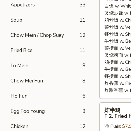
Appetizers
33
白饭 w. White
Chicken
叉烧炒饭 w. Po
Wings
Soup
21
鸡炒饭 w. Chic
(4)
菜炒饭 w. Veg.
虾炒饭 w. Shri
Chow Mein / Chop Suey
12
牛炒饭 w. Beef
菜捞面 w. Veg
Fried Rice
11
叉烧捞面 w. Ro
鸡捞面 w. Chi
Lo Mein
8
牛捞面 w. Bee
虾捞面 w. Shr
Chow Mei Fun
8
炸香蕉 w. Frie
炸甜香蕉 w. Fr
Ho Fun
6
炸
炸半鸡
Egg Foo Young
8
半
F 2. Fried 
鸡
Chicken
12
净 Plain:
$7.
F