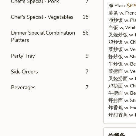
Chef's Special - Pork
7
净 Plain:
$6.
3.
薯条 w. Frenc
Fried
Chef's Special - Vegetables
15
净炒饭 w. Plai
Fish
白饭 w, White
(3)
Dinner Special Combination
56
叉烧炒饭 w. Po
Platters
鸡炒饭 w. Chic
菜炒饭 w. Veg.
Party Tray
9
虾炒饭 w. Shri
牛炒饭 w. Beef
菜捞面 w. Veg
Side Orders
7
叉烧捞面 w. Ro
鸡捞面 w. Chi
Beverages
7
牛捞面 w. Bee
虾捞面 w. Shr
炸香蕉 w. Frie
炸甜香蕉 w. Fr
炸
炸蟹条