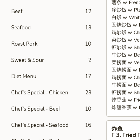
薯条 w. Frenc
2.
净炒饭 w. Plain
Fried
Beef
12
白饭 w, White
Half
叉烧炒饭 w. Po
Chicken
Seafood
13
鸡炒饭 w. Chic
菜炒饭 w. Veg.
Roast Pork
10
虾炒饭 w. Shri
牛炒饭 w. Beef
Sweet & Sour
2
菜捞面 w. Veg
叉烧捞面 w. Ro
Diet Menu
17
鸡捞面 w. Chi
牛捞面 w. Bee
Chef’s Special - Chicken
23
虾捞面 w. Shr
炸香蕉 w. Frie
炸甜香蕉 w. Fr
Chef's Special - Beef
10
炸
Chef's Special - Seafood
16
炸鱼
鱼
F 3. Fried 
F