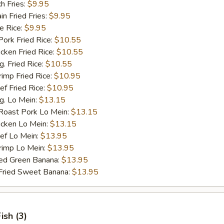
h Fries:
$9.95
 Fried Fries:
$9.95
 Rice:
$9.95
rk Fried Rice:
$10.55
ken Fried Rice:
$10.55
 Fried Rice:
$10.55
mp Fried Rice:
$10.95
 Fried Rice:
$10.95
. Lo Mein:
$13.15
ast Pork Lo Mein:
$13.15
cken Lo Mein:
$13.15
f Lo Mein:
$13.95
imp Lo Mein:
$13.95
d Green Banana:
$13.95
ied Sweet Banana:
$13.95
Fish (3)