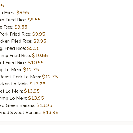
95
h Fries:
$9.55
n Fried Rice:
$9.55
 Rice:
$9.55
rk Fried Rice:
$9.95
ken Fried Rice:
$9.95
 Fried Rice:
$9.95
mp Fried Rice:
$10.55
 Fried Rice:
$10.55
. Lo Mein:
$12.75
ast Pork Lo Mein:
$12.75
cken Lo Mein:
$12.75
f Lo Mein:
$13.95
imp Lo Mein:
$13.95
d Green Banana:
$13.95
ied Sweet Banana:
$13.95