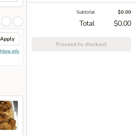
Subtotal
$0.00
Total
$0.00
Apply
Free Item
Apply
Proceed to checkout
FREE Lg. General Tso's Chicken /
More info
More info
Sweet & Sour Chicken / BBQ Chicken
Stick (8) on Purchase over $90