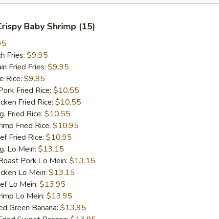
 Crispy Baby Shrimp (15)
95
h Fries:
$9.95
 Fried Fries:
$9.95
 Rice:
$9.95
rk Fried Rice:
$10.55
ken Fried Rice:
$10.55
 Fried Rice:
$10.55
mp Fried Rice:
$10.95
 Fried Rice:
$10.95
. Lo Mein:
$13.15
ast Pork Lo Mein:
$13.15
cken Lo Mein:
$13.15
f Lo Mein:
$13.95
imp Lo Mein:
$13.95
d Green Banana:
$13.95