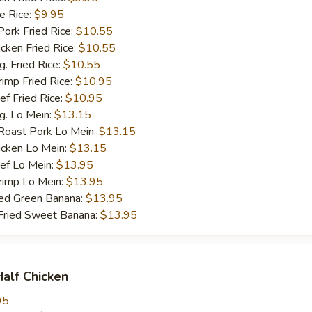
 Rice:
$9.95
rk Fried Rice:
$10.55
ken Fried Rice:
$10.55
 Fried Rice:
$10.55
mp Fried Rice:
$10.95
 Fried Rice:
$10.95
. Lo Mein:
$13.15
ast Pork Lo Mein:
$13.15
cken Lo Mein:
$13.15
f Lo Mein:
$13.95
imp Lo Mein:
$13.95
d Green Banana:
$13.95
ied Sweet Banana:
$13.95
Half Chicken
95