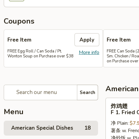
Coupons
Free Item
Apply
Free Item
FREE Egg Roll / Can Soda / Pt.
FREE Can Soda (2
More info
Wonton Soup on Purchase over $38
Sm. Chicken / Roa
on Purchase over
American
Search
炸
炸鸡翅
鸡
Menu
F 1. Fried
翅
净 Plain:
$7.
F
American Special Dishes
18
薯条 w. Frenc
1.
净炒饭 w. Plain
Fried