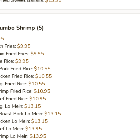
ied Sweet Banana:
$13.95
 Jumbo Shrimp (5)
95
h Fries:
$9.95
 Fried Fries:
$9.95
 Rice:
$9.95
rk Fried Rice:
$10.55
ken Fried Rice:
$10.55
 Fried Rice:
$10.55
mp Fried Rice:
$10.95
 Fried Rice:
$10.95
. Lo Mein:
$13.15
ast Pork Lo Mein:
$13.15
cken Lo Mein:
$13.15
f Lo Mein:
$13.95
imp Lo Mein:
$13.95