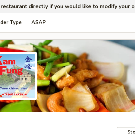
restaurant directly if you would like to modify your 
rder Type
ASAP
Sto