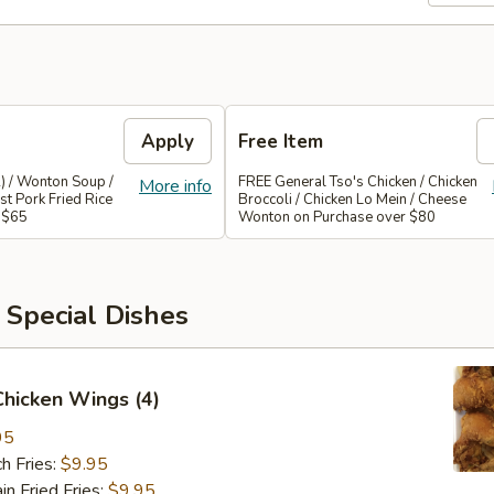
Apply
Free Item
) / Wonton Soup /
FREE General Tso's Chicken / Chicken
More info
st Pork Fried Rice
Broccoli / Chicken Lo Mein / Cheese
 $65
Wonton on Purchase over $80
 Special Dishes
 Chicken Wings (4)
95
h Fries:
$9.95
 Fried Fries:
$9.95