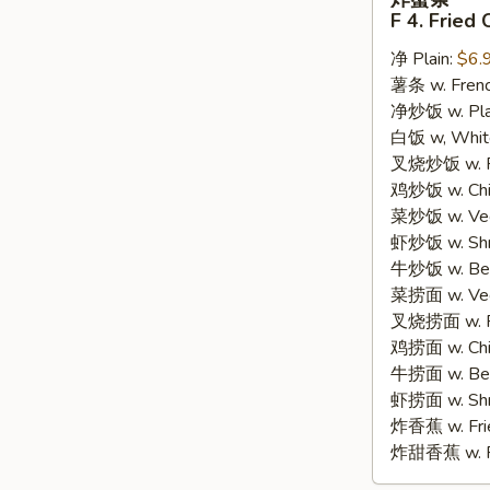
蟹
F 4. Fried 
条
净 Plain:
$6.
F
薯条 w. Frenc
4.
净炒饭 w. Plain
Fried
白饭 w, White
Crab
叉烧炒饭 w. Po
Sticks
鸡炒饭 w. Chic
(8)
菜炒饭 w. Veg.
虾炒饭 w. Shri
牛炒饭 w. Beef
菜捞面 w. Veg
叉烧捞面 w. Ro
鸡捞面 w. Chi
牛捞面 w. Bee
虾捞面 w. Shr
炸香蕉 w. Frie
炸甜香蕉 w. Fr