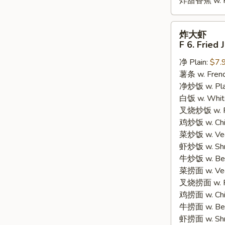
炸甜香蕉 w. Fr
炸
炸大虾
大
F 6. Fried
虾
净 Plain:
$7.
F
薯条 w. Frenc
6.
净炒饭 w. Plain
Fried
白饭 w. White
Jumbo
叉烧炒饭 w. Po
Shrimp
鸡炒饭 w. Chic
(5)
菜炒饭 w. Veg.
虾炒饭 w. Shri
牛炒饭 w. Beef
菜捞面 w. Veg
叉烧捞面 w. Ro
鸡捞面 w. Chi
牛捞面 w. Bee
虾捞面 w. Shr