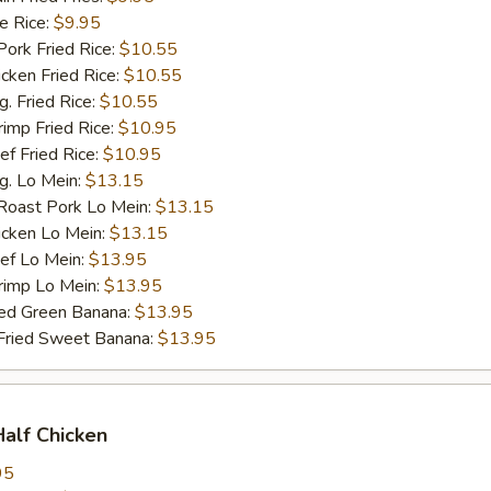
 Rice:
$9.95
rk Fried Rice:
$10.55
ken Fried Rice:
$10.55
 Fried Rice:
$10.55
mp Fried Rice:
$10.95
 Fried Rice:
$10.95
. Lo Mein:
$13.15
ast Pork Lo Mein:
$13.15
cken Lo Mein:
$13.15
f Lo Mein:
$13.95
imp Lo Mein:
$13.95
d Green Banana:
$13.95
ied Sweet Banana:
$13.95
Half Chicken
95