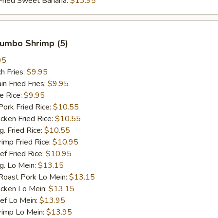
ied Sweet Banana:
$13.95
 Jumbo Shrimp (5)
95
h Fries:
$9.95
 Fried Fries:
$9.95
 Rice:
$9.95
rk Fried Rice:
$10.55
ken Fried Rice:
$10.55
 Fried Rice:
$10.55
mp Fried Rice:
$10.95
 Fried Rice:
$10.95
. Lo Mein:
$13.15
ast Pork Lo Mein:
$13.15
cken Lo Mein:
$13.15
f Lo Mein:
$13.95
imp Lo Mein:
$13.95