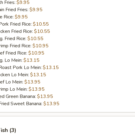
h Fries:
$9.95
 Fried Fries:
$9.95
 Rice:
$9.95
rk Fried Rice:
$10.55
ken Fried Rice:
$10.55
 Fried Rice:
$10.55
mp Fried Rice:
$10.95
 Fried Rice:
$10.95
. Lo Mein:
$13.15
ast Pork Lo Mein:
$13.15
cken Lo Mein:
$13.15
f Lo Mein:
$13.95
imp Lo Mein:
$13.95
d Green Banana:
$13.95
ied Sweet Banana:
$13.95
Fish (3)