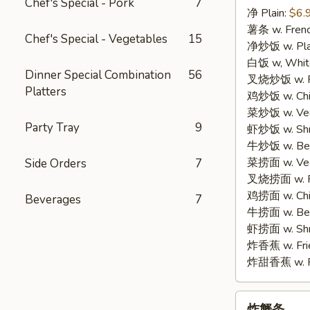
Chef's Special - Pork
7
净 Plain:
$6.
3.
薯条 w. Frenc
Fried
Chef's Special - Vegetables
15
净炒饭 w. Plai
Fish
白饭 w, White
(3)
Dinner Special Combination
56
叉烧炒饭 w. Po
Platters
鸡炒饭 w. Chic
菜炒饭 w. Veg.
Party Tray
9
虾炒饭 w. Shri
牛炒饭 w. Beef
菜捞面 w. Veg
Side Orders
7
叉烧捞面 w. Ro
鸡捞面 w. Chi
Beverages
7
牛捞面 w. Bee
虾捞面 w. Shr
炸香蕉 w. Frie
炸甜香蕉 w. Fr
炸
炸蟹条