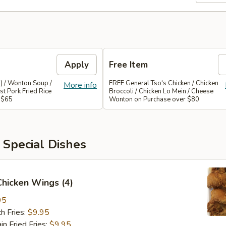
Apply
Free Item
) / Wonton Soup /
FREE General Tso's Chicken / Chicken
More info
st Pork Fried Rice
Broccoli / Chicken Lo Mein / Cheese
 $65
Wonton on Purchase over $80
 Special Dishes
 Chicken Wings (4)
95
h Fries:
$9.95
 Fried Fries:
$9.95