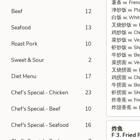
薯条 w. Frenc
2.
净炒饭 w. Plain
Fried
Beef
12
白饭 w, White
Half
叉烧炒饭 w. Po
Chicken
Seafood
13
鸡炒饭 w. Chic
菜炒饭 w. Veg.
Roast Pork
10
虾炒饭 w. Shri
牛炒饭 w. Beef
Sweet & Sour
2
菜捞面 w. Veg
叉烧捞面 w. Ro
Diet Menu
17
鸡捞面 w. Chi
牛捞面 w. Bee
Chef’s Special - Chicken
23
虾捞面 w. Shr
炸香蕉 w. Frie
炸甜香蕉 w. Fr
Chef's Special - Beef
10
炸
Chef's Special - Seafood
16
炸鱼
鱼
F 3. Fried 
F