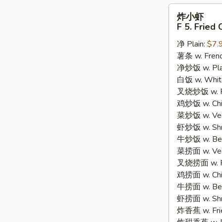
炸
炸小虾
小
F 5. Fried
虾
净 Plain:
$7.
F
薯条 w. Frenc
5.
净炒饭 w. Plain
Fried
白饭 w, White
Crispy
叉烧炒饭 w. Po
Baby
鸡炒饭 w. Chic
Shrimp
菜炒饭 w. Veg.
(15)
虾炒饭 w. Shri
牛炒饭 w. Beef
菜捞面 w. Veg
叉烧捞面 w. Ro
鸡捞面 w. Chi
牛捞面 w. Bee
虾捞面 w. Shr
炸香蕉 w. Frie