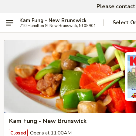
Please contact 
Kam Fung - New Brunswick
Select O
210 Hamilton St New Brunswick, NJ 08901
Kam Fung - New Brunswick
Opens at 11:00AM
Closed