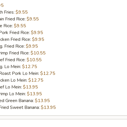
95
h Fries:
$9.55
n Fried Rice:
$9.55
 Rice:
$9.55
rk Fried Rice:
$9.95
ken Fried Rice:
$9.95
 Fried Rice:
$9.95
mp Fried Rice:
$10.55
 Fried Rice:
$10.55
. Lo Mein:
$12.75
ast Pork Lo Mein:
$12.75
cken Lo Mein:
$12.75
f Lo Mein:
$13.95
imp Lo Mein:
$13.95
d Green Banana:
$13.95
ied Sweet Banana:
$13.95