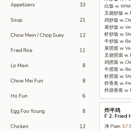
Appetizers
33
白饭 w. White
Chicken
叉烧炒饭 w. Po
Wings
Soup
21
鸡炒饭 w. Chic
(4)
菜炒饭 w. Veg.
虾炒饭 w. Shri
Chow Mein / Chop Suey
12
牛炒饭 w. Beef
菜捞面 w. Veg
Fried Rice
11
叉烧捞面 w. Ro
鸡捞面 w. Chi
Lo Mein
8
牛捞面 w. Bee
虾捞面 w. Shr
Chow Mei Fun
8
炸香蕉 w. Frie
炸甜香蕉 w. Fr
Ho Fun
6
炸
炸半鸡
Egg Foo Young
8
半
F 2. Fried 
鸡
Chicken
12
净 Plain:
$7.
F