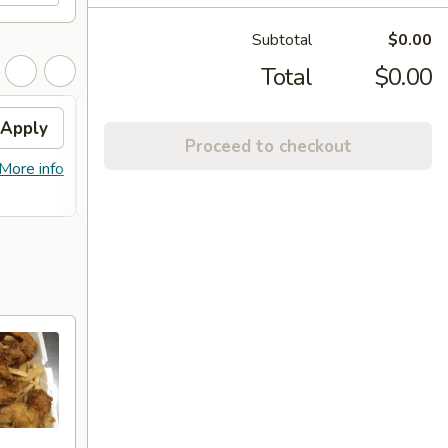
Subtotal
$0.00
Total
$0.00
Apply
Free Item
Apply
Proceed to checkout
FREE Lg. General Tso's Chicken /
More info
More info
Sweet & Sour Chicken / BBQ Chicken
Stick (8) on Purchase over $90