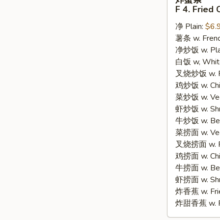
蟹
F 4. Fried 
条
净 Plain:
$6.
F
薯条 w. Frenc
4.
净炒饭 w. Plain
Fried
白饭 w, White
Crab
叉烧炒饭 w. Po
Sticks
鸡炒饭 w. Chic
(8)
菜炒饭 w. Veg.
虾炒饭 w. Shri
牛炒饭 w. Beef
菜捞面 w. Veg
叉烧捞面 w. Ro
鸡捞面 w. Chi
牛捞面 w. Bee
虾捞面 w. Shr
炸香蕉 w. Frie
炸甜香蕉 w. Fr