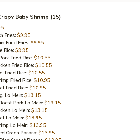
 Crispy Baby Shrimp (15)
95
h Fries:
$9.95
 Fried Fries:
$9.95
 Rice:
$9.95
rk Fried Rice:
$10.55
ken Fried Rice:
$10.55
 Fried Rice:
$10.55
mp Fried Rice:
$10.95
 Fried Rice:
$10.95
. Lo Mein:
$13.15
ast Pork Lo Mein:
$13.15
cken Lo Mein:
$13.15
f Lo Mein:
$13.95
imp Lo Mein:
$13.95
d Green Banana:
$13.95