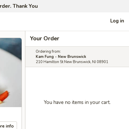
order. Thank You
Log in
Your Order
Ordering from:
Kam Fung - New Brunswick
210 Hamilton St New Brunswick, NJ 08901
You have no items in your cart.
re info