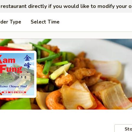
restaurant directly if you would like to modify your 
rder Type
Select Time
Sto