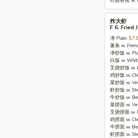
炸甜香蕉 w. Fr
炸
炸大虾
大
F 6. Fried
虾
净 Plain:
$7.
F
薯条 w. Frenc
6.
净炒饭 w. Plain
Fried
白饭 w. White
Jumbo
叉烧炒饭 w. Po
Shrimp
鸡炒饭 w. Chic
(5)
菜炒饭 w. Veg.
虾炒饭 w. Shri
牛炒饭 w. Beef
菜捞面 w. Veg
叉烧捞面 w. Ro
鸡捞面 w. Chi
牛捞面 w. Bee
虾捞面 w. Shr