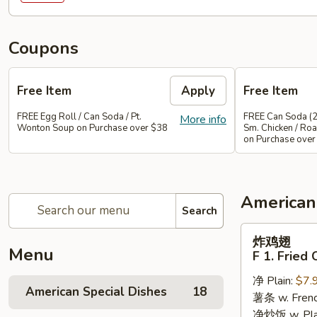
Coupons
Free Item
Apply
Free Item
FREE Egg Roll / Can Soda / Pt.
FREE Can Soda (2
More info
Wonton Soup on Purchase over $38
Sm. Chicken / Roa
on Purchase over
American
Search
炸
炸鸡翅
鸡
Menu
F 1. Fried
翅
净 Plain:
$7.
F
American Special Dishes
18
薯条 w. Frenc
1.
净炒饭 w. Plain
Fried