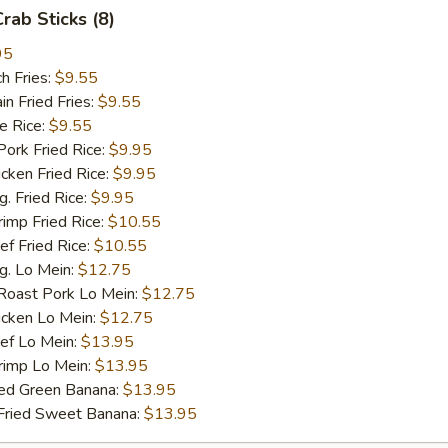
Crab Sticks (8)
95
h Fries:
$9.55
 Fried Fries:
$9.55
 Rice:
$9.55
rk Fried Rice:
$9.95
ken Fried Rice:
$9.95
 Fried Rice:
$9.95
mp Fried Rice:
$10.55
 Fried Rice:
$10.55
. Lo Mein:
$12.75
ast Pork Lo Mein:
$12.75
cken Lo Mein:
$12.75
f Lo Mein:
$13.95
imp Lo Mein:
$13.95
d Green Banana:
$13.95
ied Sweet Banana:
$13.95